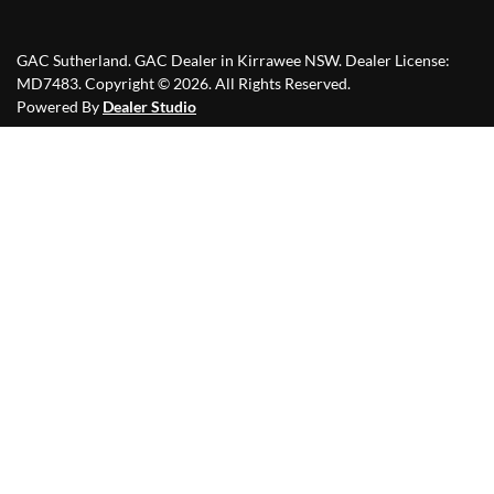
GAC Sutherland
.
GAC Dealer
in
Kirrawee NSW
.
Dealer License:
MD7483
.
Copyright ©
2026
. All Rights Reserved.
Powered By
Dealer Studio