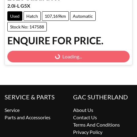
2.0i-L G5X
Used
Hatch
107,169km
Automatic
Stock No: 147588
ENQUIRE FOR PRICE.
Loading...
Loading...
SERVICE & PARTS
GAC SUTHERLAND
Service
About Us
Parts and Accessories
Contact Us
Terms And Conditions
Privacy Policy