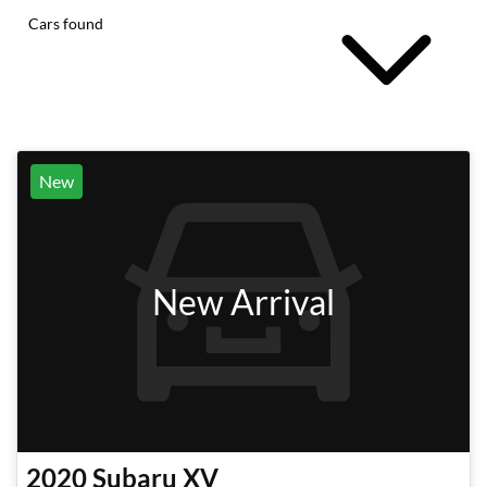
Cars found
New
New Arrival
2020
Subaru
XV