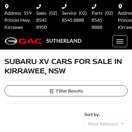
Address
519
Sales
(02)
Service
(02)
Parts
(02)
Addre
Princes Hwy,
8545
8545 8888
8545
Prince
Kirrawee
8950
8888
Kirraw
SUTHERLAND
SUBARU XV CARS FOR SALE IN
KIRRAWEE, NSW
Filter Results
Sort by: