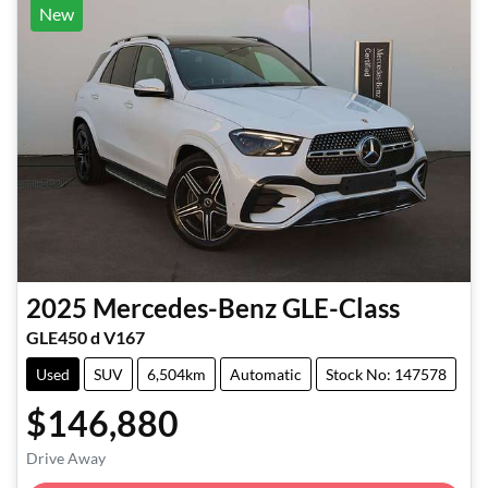
New
2025
Mercedes-Benz
GLE-Class
GLE450 d V167
Used
SUV
6,504km
Automatic
Stock No: 147578
$146,880
Loading...
Drive Away