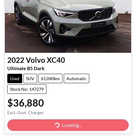
2022
Volvo
XC40
Ultimate B5 Dark
Used
SUV
61,040km
Automatic
Stock No: 147279
$36,880
Loading...
Excl. Govt. Charges
Loading...