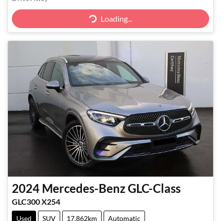
Loading...
Loading...
2024
Mercedes-Benz
GLC-Class
GLC300 X254
Used
SUV
17,862km
Automatic