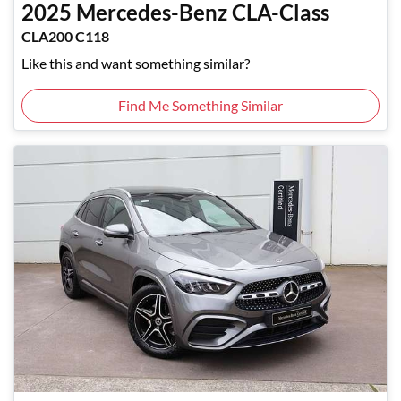
2025
Mercedes-Benz
CLA-Class
CLA200 C118
Like this and want something similar?
Find Me Something Similar