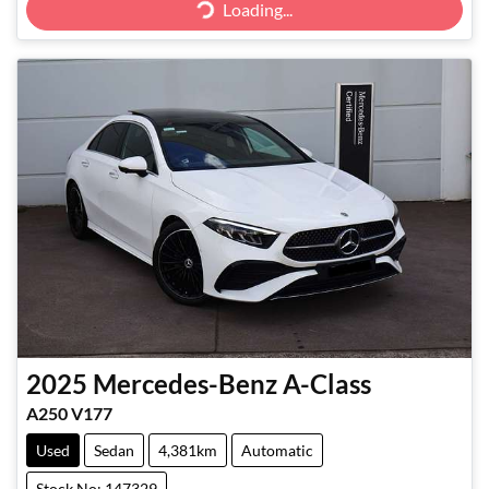
Loading...
2025
Mercedes-Benz
A-Class
A250 V177
Used
Sedan
4,381km
Automatic
Stock No: 147329