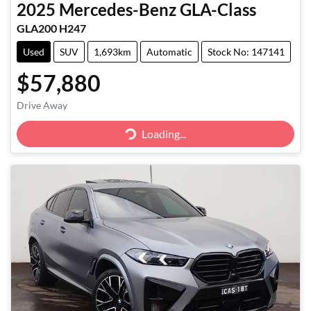
2025
Mercedes-Benz
GLA-Class
GLA200 H247
Used
SUV
1,693km
Automatic
Stock No: 147141
$57,880
Loading...
Drive Away
Loading...