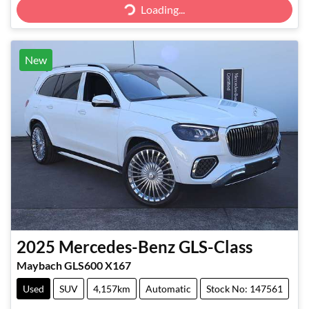
Loading...
New
2025
Mercedes-Benz
GLS-Class
Maybach GLS600 X167
Used
SUV
4,157km
Automatic
Stock No: 147561