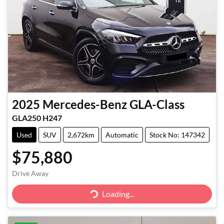
2025
Mercedes-Benz
GLA-Class
GLA250 H247
Used
SUV
2,672km
Automatic
Stock No: 147342
$75,880
Loading...
Drive Away
Loading...