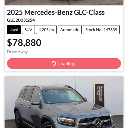
2025
Mercedes-Benz
GLC-Class
GLC200 X254
Used
SUV
4,205km
Automatic
Stock No: 147339
$78,880
Loading...
Drive Away
Loading...