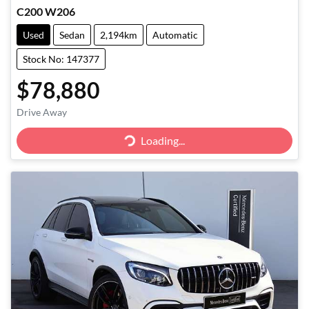
C200 W206
Used
Sedan
2,194km
Automatic
Stock No: 147377
$78,880
Loading...
Drive Away
Loading...