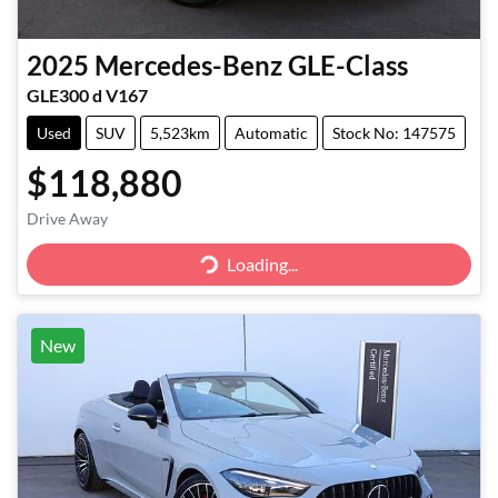
2025
Mercedes-Benz
GLE-Class
GLE300 d V167
Used
SUV
5,523km
Automatic
Stock No: 147575
$118,880
Loading...
Drive Away
Loading...
New