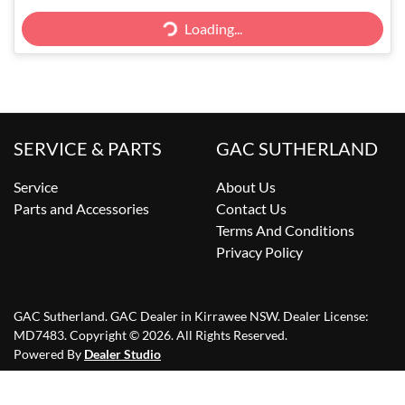
Loading...
Loading...
SERVICE & PARTS
GAC SUTHERLAND
Service
About Us
Parts and Accessories
Contact Us
Terms And Conditions
Privacy Policy
GAC Sutherland
.
GAC Dealer
in
Kirrawee NSW
.
Dealer License:
MD7483
.
Copyright ©
2026
. All Rights Reserved.
Powered By
Dealer Studio