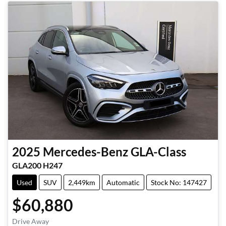
2025
Mercedes-Benz
GLA-Class
GLA200 H247
Used
SUV
2,449km
Automatic
Stock No: 147427
$60,880
Drive Away