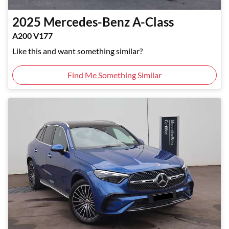
2025
Mercedes-Benz
A-Class
A200 V177
Like this and want something similar?
Find Me Something Similar