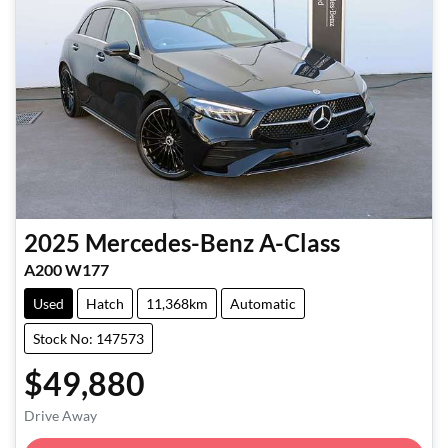
2025
Mercedes-Benz
A-Class
A200 W177
Used
Hatch
11,368km
Automatic
Stock No: 147573
$49,880
Loading...
Drive Away