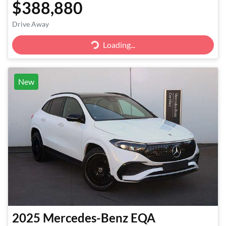
$388,880
Loading...
Drive Away
Loading...
New
2025
Mercedes-Benz
EQA