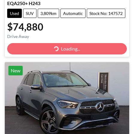
EQA250+ H243
Used
SUV
3,809km
Automatic
Stock No: 147572
$74,880
Loading...
Drive Away
Loading...
New