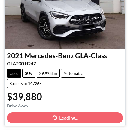
2021
Mercedes-Benz
GLA-Class
GLA200 H247
Used
SUV
29,998km
Automatic
Stock No: 147265
$39,880
Loading...
Drive Away
Loading...