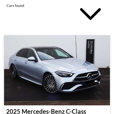
Cars found
2025
Mercedes-Benz
C-Class