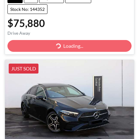
Stock No: 144352
$75,880
Loading...
Drive Away
Loading...
JUST SOLD