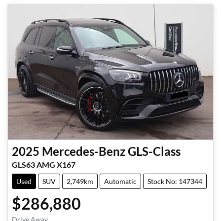
2025
Mercedes-Benz
GLS-Class
GLS63 AMG X167
Used
SUV
2,749km
Automatic
Stock No: 147344
$286,880
Drive Away