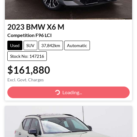
2023
BMW
X6 M
Competition F96 LCI
Used
SUV
37,842km
Automatic
Stock No: 147216
$161,880
Loading...
Excl. Govt. Charges
Loading...