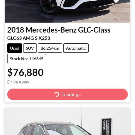
2018
Mercedes-Benz
GLC-Class
GLC63 AMG S X253
Used
SUV
86,254km
Automatic
Stock No: 146345
$76,880
Loading...
Drive Away
Loading...