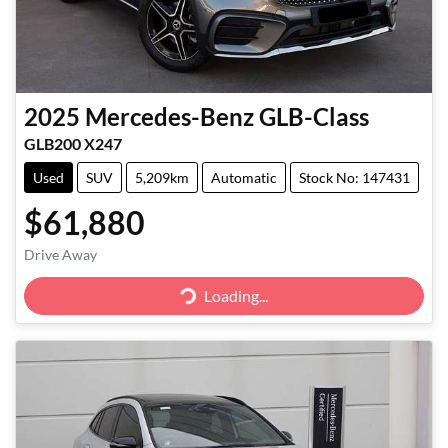
2025
Mercedes-Benz
GLB-Class
GLB200 X247
Used
SUV
5,209km
Automatic
Stock No: 147431
$61,880
Loading...
Drive Away
Loading...