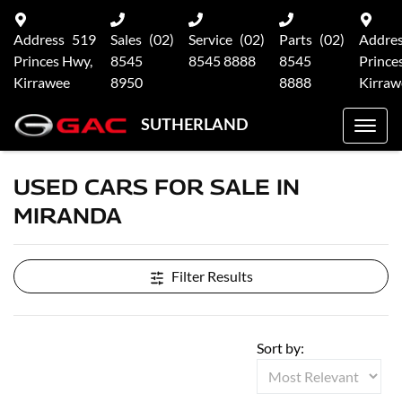
Address
519
Sales
(02)
Service
(02)
Parts
(02)
Addre
Princes Hwy,
8545
8545 8888
8545
Prince
Kirrawee
8950
8888
Kirraw
SUTHERLAND
USED CARS FOR SALE IN
MIRANDA
Filter Results
Sort by: