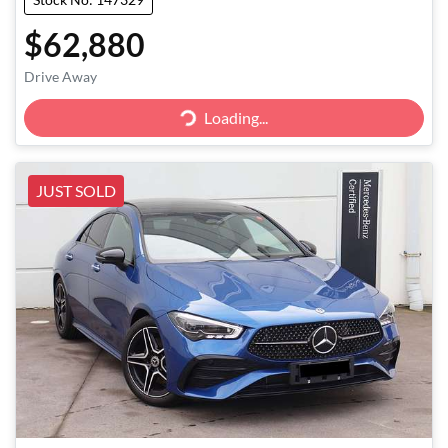
$62,880
Loading...
Drive Away
Loading...
JUST SOLD