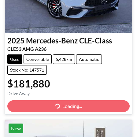
2025
Mercedes-Benz
CLE-Class
CLE53 AMG A236
Used
Convertible
5,428km
Automatic
Stock No: 147571
$181,880
Loading...
Drive Away
Loading...
New