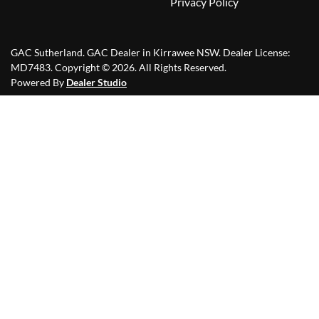
Privacy Policy
GAC Sutherland
.
GAC Dealer
in
Kirrawee NSW
.
Dealer License:
MD7483
.
Copyright ©
2026
. All Rights Reserved.
Powered By
Dealer Studio