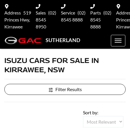
Address
519
Sales
(02)
Service
(02)
Parts
(02)
Addre
Princes Hwy,
8545
8545 8888
8545
Prince
Kirrawee
8950
8888
Kirraw
SUTHERLAND
ISUZU CARS FOR SALE IN
KIRRAWEE, NSW
Filter Results
Sort by: