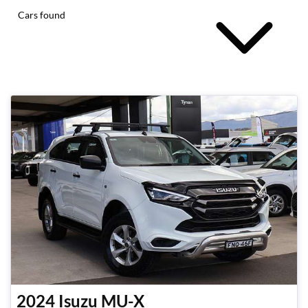
Cars found
2024
Isuzu
MU-X