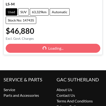
LS-M
Used
SUV
63,329km
Automatic
Stock No: 147435
$46,880
Excl. Govt. Charges
Loading...
Loading...
SERVICE & PARTS
GAC SUTHERLAND
Service
About Us
Parts and Accessories
Contact Us
Terms And Conditions