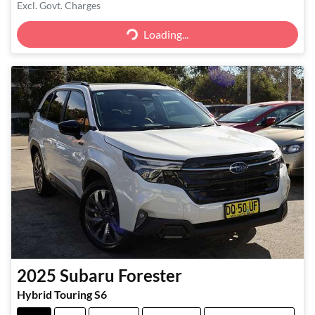
Excl. Govt. Charges
Loading...
Loading...
2025
Subaru
Forester
Hybrid Touring S6