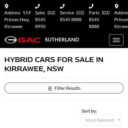
Address
519
Sales
(02)
Service
(02)
Parts
(02)
Addre
Princes Hwy,
8545
8545 8888
8545
Prince
Kirrawee
8950
8888
Kirraw
SUTHERLAND
HYBRID CARS FOR SALE IN
KIRRAWEE, NSW
Filter Results
Sort by: