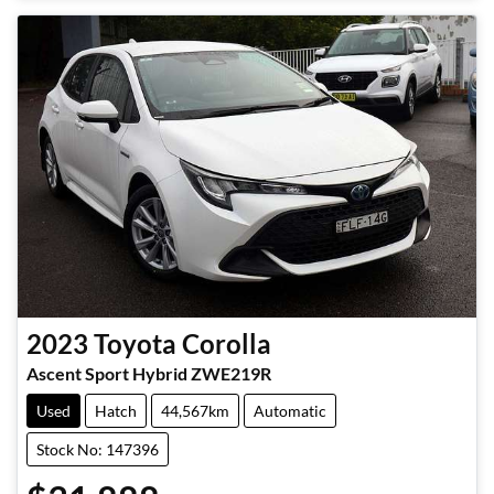
Loading...
2023
Toyota
Corolla
Ascent Sport Hybrid ZWE219R
Used
Hatch
44,567km
Automatic
Stock No: 147396