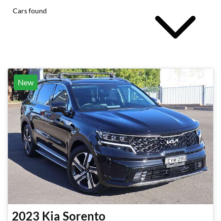
Cars found
New
2023
Kia
Sorento