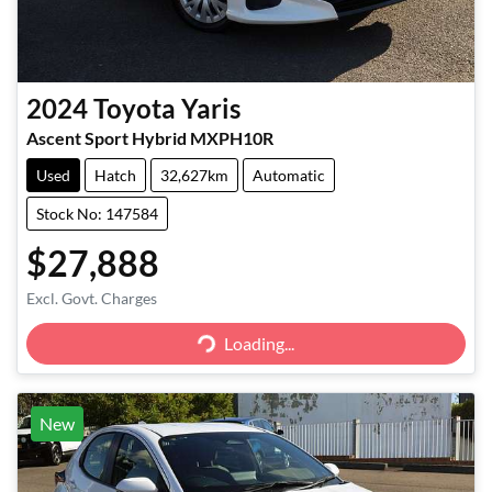
2024
Toyota
Yaris
Ascent Sport Hybrid MXPH10R
Used
Hatch
32,627km
Automatic
Stock No: 147584
$27,888
Excl. Govt. Charges
Loading...
Loading...
New