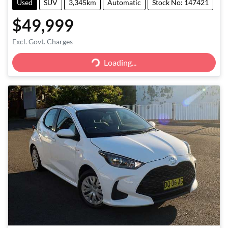
Used
SUV
3,345km
Automatic
Stock No: 147421
$49,999
Excl. Govt. Charges
Loading...
Loading...