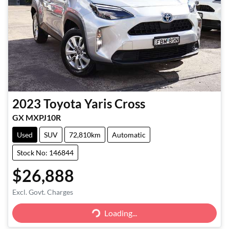
2023
Toyota
Yaris Cross
GX MXPJ10R
Used
SUV
72,810km
Automatic
Stock No: 146844
$26,888
Excl. Govt. Charges
Loading...