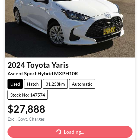
2024
Toyota
Yaris
Ascent Sport Hybrid MXPH10R
Used
Hatch
31,258km
Automatic
Stock No: 147574
$27,888
Excl. Govt. Charges
Loading...