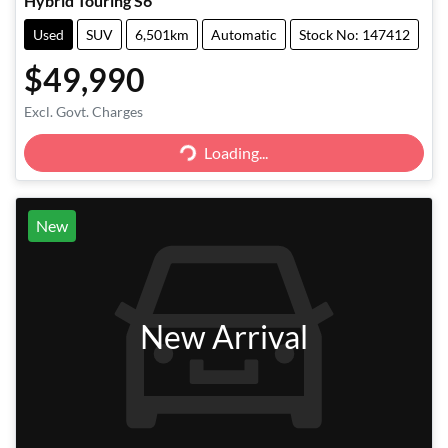
Hybrid Touring S6
Used
SUV
6,501km
Automatic
Stock No: 147412
$49,990
Excl. Govt. Charges
Loading...
Loading...
New
New Arrival