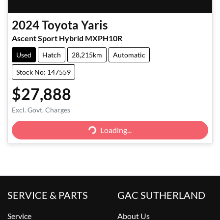
2024
Toyota
Yaris
Ascent Sport Hybrid MXPH10R
Used
Hatch
28,215km
Automatic
Stock No: 147559
$27,888
Excl. Govt. Charges
Loading...
Loading...
SERVICE & PARTS
GAC SUTHERLAND
Service
About Us