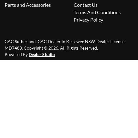
Parts and Accessories
Contact Us
Terms And Conditions
Privacy Policy
GAC Sutherland
.
GAC Dealer
in
Kirrawee NSW
.
Dealer License:
MD7483
.
Copyright ©
2026
. All Rights Reserved.
Powered By
Dealer Studio