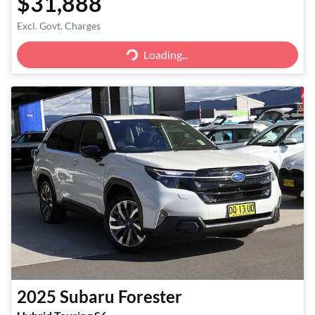
$31,888
Excl. Govt. Charges
Loading...
Loading...
2025
Subaru
Forester