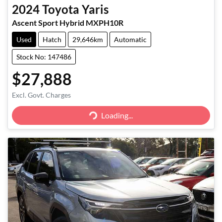
2024
Toyota
Yaris
Ascent Sport Hybrid MXPH10R
Used
Hatch
29,646km
Automatic
Stock No: 147486
$27,888
Excl. Govt. Charges
Loading...
Loading...