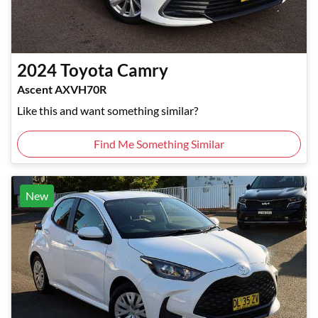
2024
Toyota
Camry
Ascent AXVH70R
Like this and want something similar?
Find Me Something Similar
New