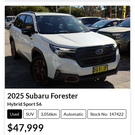
Loading...
2025
Subaru
Forester
Hybrid Sport S6
Used
SUV
3,056km
Automatic
Stock No: 147422
$47,999