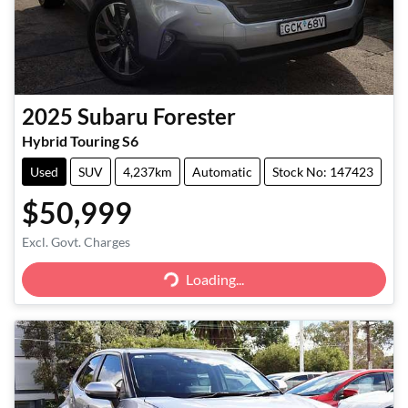
2025
Subaru
Forester
Hybrid Touring S6
Used
SUV
4,237km
Automatic
Stock No: 147423
$50,999
Excl. Govt. Charges
Loading...
Loading...