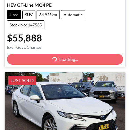
HEV GT-Line MQ4 PE
Used
SUV
34,925km
Automatic
Stock No: 147535
$55,888
Excl. Govt. Charges
Loading...
Loading...
JUST SOLD