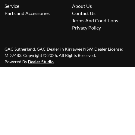
Service
About Us
Parts and Accessories
Contact Us
Terms And Conditions
Privacy Policy
GAC Sutherland
.
GAC Dealer
in
Kirrawee NSW
.
Dealer License:
MD7483
.
Copyright ©
2026
. All Rights Reserved.
Powered By
Dealer Studio