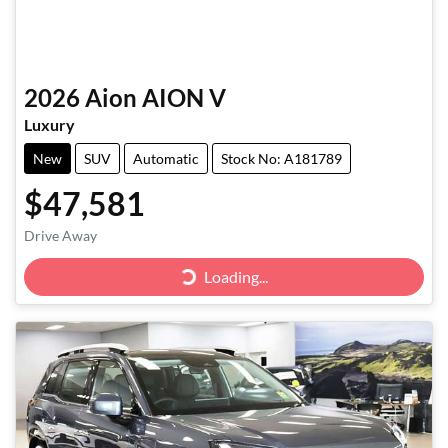
2026
Aion
AION V
Luxury
New
SUV
Automatic
Stock No: A181789
$47,581
Drive Away
Loading...
Loading...