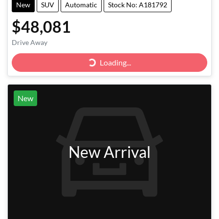
New
SUV
Automatic
Stock No: A181792
$48,081
Drive Away
Loading...
Loading...
New
New Arrival