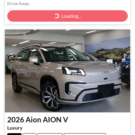
Drive Away
Loading...
Loading...
2026
Aion
AION V
Luxury