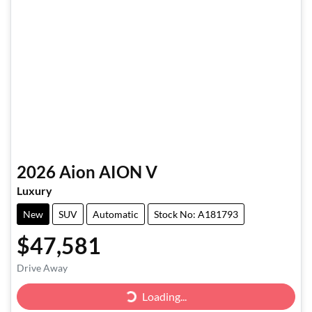
2026
Aion
AION V
Luxury
New
SUV
Automatic
Stock No: A181793
$47,581
Drive Away
Loading...
Loading...