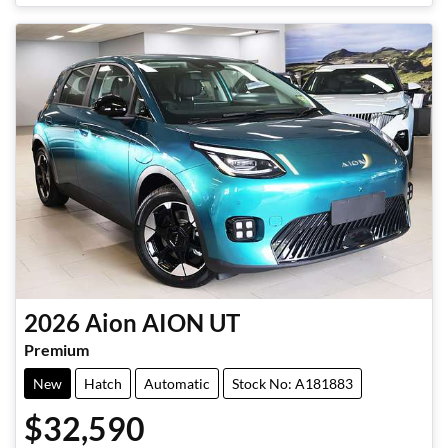
2026
Aion
AION UT
Premium
New
Hatch
Automatic
Stock No: A181883
$32,590