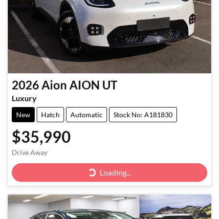
2026
Aion
AION UT
Luxury
New
Hatch
Automatic
Stock No: A181830
$35,990
Drive Away
Loading...
Loading...