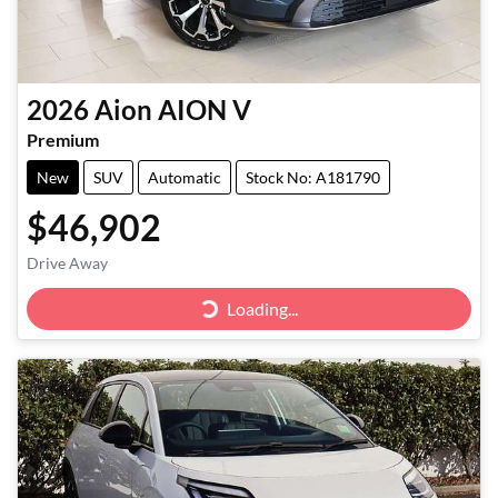
2026
Aion
AION V
Premium
New
SUV
Automatic
Stock No: A181790
$46,902
Drive Away
Loading...
Loading...