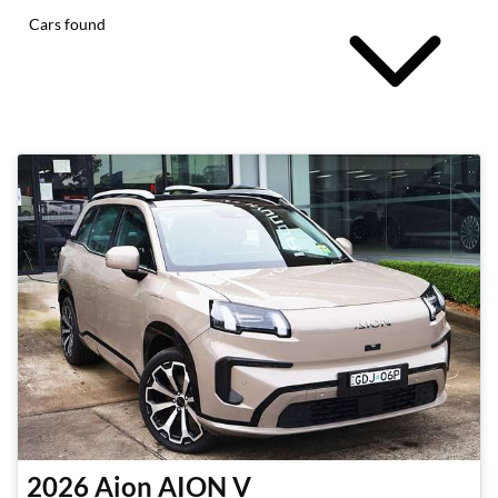
Cars found
2026
Aion
AION V