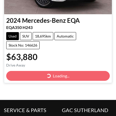
2024
Mercedes-Benz
EQA
EQA350 H243
Used
SUV
18,695km
Automatic
Stock No: 146626
$63,880
Drive Away
Loading...
Loading...
SERVICE & PARTS
GAC SUTHERLAND