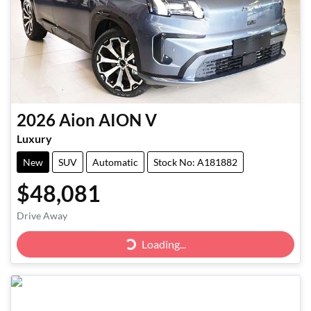
2026
Aion
AION V
Luxury
New
SUV
Automatic
Stock No: A181882
$48,081
Drive Away
Loading...
Loading...