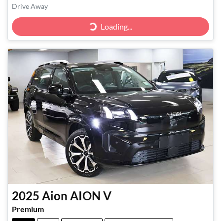
Drive Away
Loading...
Loading...
2025
Aion
AION V
Premium