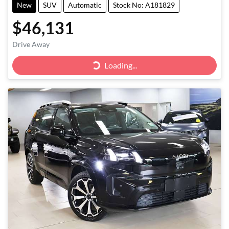
New
SUV
Automatic
Stock No: A181829
$46,131
Drive Away
Loading...
Loading...