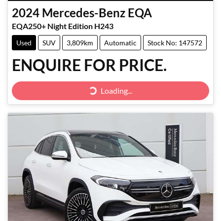
2024
Mercedes-Benz
EQA
EQA250+ Night Edition H243
Used
SUV
3,809km
Automatic
Stock No: 147572
ENQUIRE FOR PRICE.
Loading...
Loading...