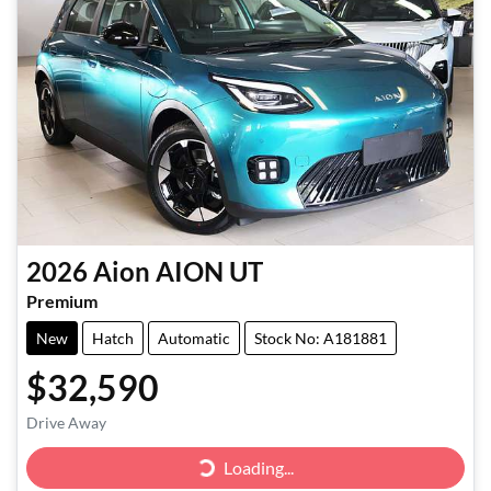
2026
Aion
AION UT
Premium
New
Hatch
Automatic
Stock No: A181881
$32,590
Drive Away
Loading...
Loading...