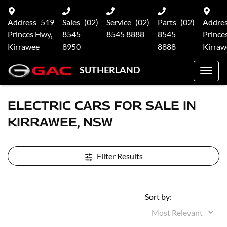
Address
519
Sales
(02)
Service
(02)
Parts
(02)
Addre
Princes Hwy,
8545
8545 8888
8545
Prince
Kirrawee
8950
8888
Kirraw
SUTHERLAND
ELECTRIC CARS FOR SALE IN
KIRRAWEE, NSW
Filter Results
Sort by: