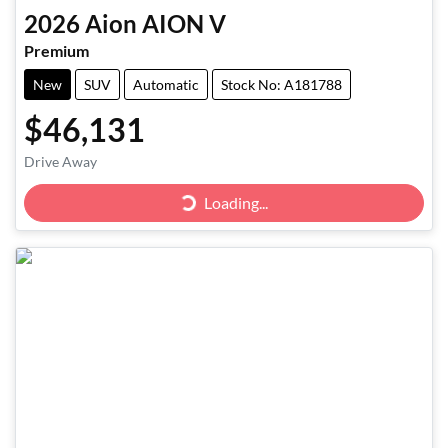
2026
Aion
AION V
Premium
New
SUV
Automatic
Stock No: A181788
$46,131
Drive Away
Loading...
Loading...