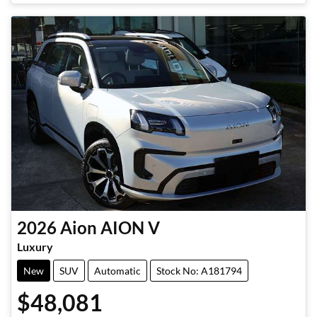
2026
Aion
AION V
Luxury
New
SUV
Automatic
Stock No: A181794
$48,081