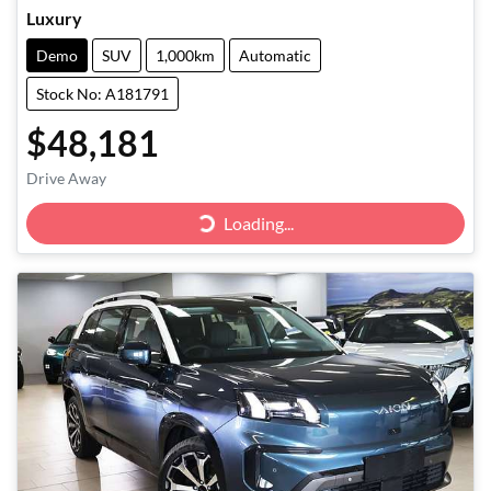
Luxury
Demo
SUV
1,000km
Automatic
Stock No: A181791
$48,181
Drive Away
Loading...
Loading...