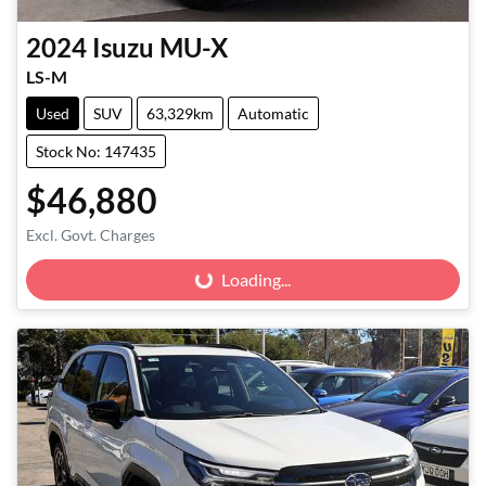
2024
Isuzu
MU-X
LS-M
Used
SUV
63,329km
Automatic
Stock No: 147435
$46,880
Excl. Govt. Charges
Loading...
Loading...