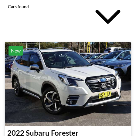
Cars found
New
2022
Subaru
Forester