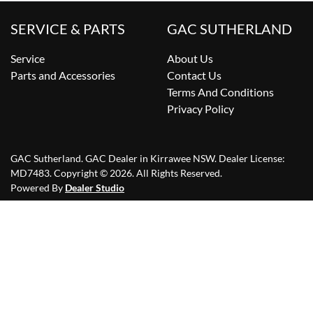
SERVICE & PARTS
GAC SUTHERLAND
Service
About Us
Parts and Accessories
Contact Us
Terms And Conditions
Privacy Policy
GAC Sutherland
.
GAC Dealer
in
Kirrawee NSW
.
Dealer License:
MD7483
.
Copyright ©
2026
. All Rights Reserved.
Powered By
Dealer Studio