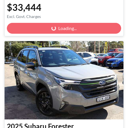
$33,444
Excl. Govt. Charges
Loading...
Loading...
2025
Subaru
Forester