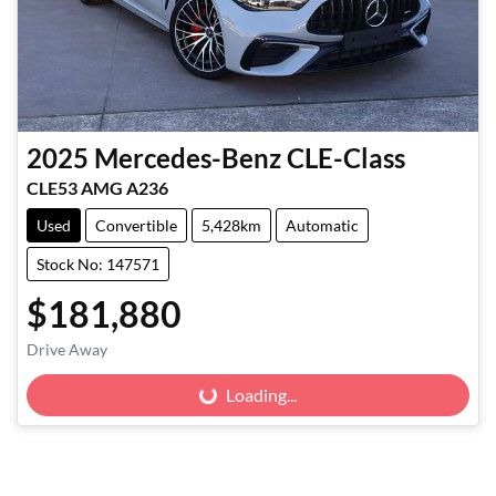
2025
Mercedes-Benz
CLE-Class
CLE53 AMG A236
Used
Convertible
5,428km
Automatic
Stock No: 147571
$181,880
Drive Away
Loading...
Loading...