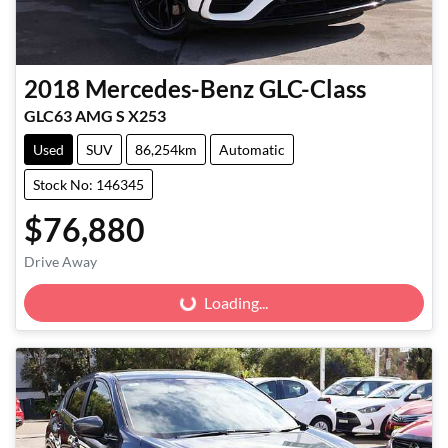
2018
Mercedes-Benz
GLC-Class
GLC63 AMG S X253
Used
SUV
86,254km
Automatic
Stock No: 146345
$76,880
Drive Away
Loading...
Loading...