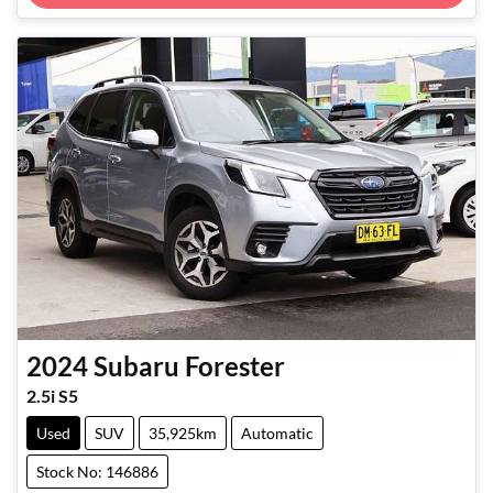
2024
Subaru
Forester
2.5i S5
Used
SUV
35,925km
Automatic
Stock No: 146886