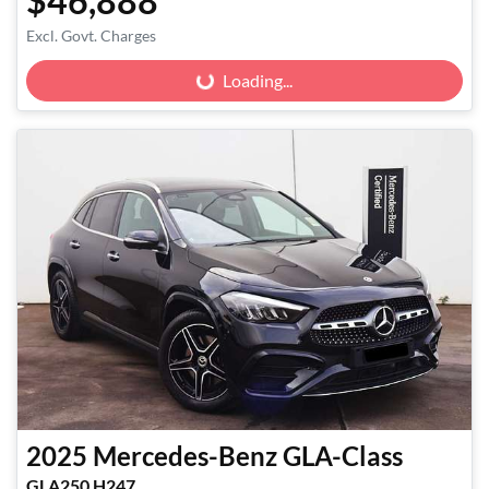
$46,888
Excl. Govt. Charges
Loading...
Loading...
2025
Mercedes-Benz
GLA-Class
GLA250 H247