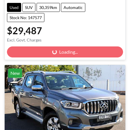
Used
SUV
30,359km
Automatic
Stock No: 147577
$29,487
Excl. Govt. Charges
Loading...
Loading...
New