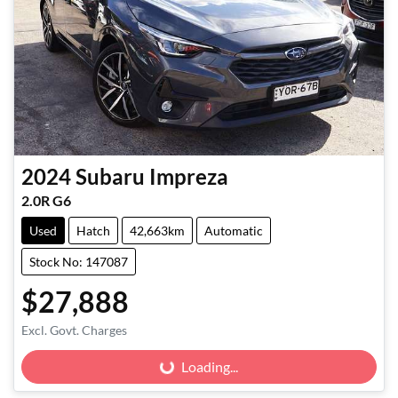
2024
Subaru
Impreza
2.0R G6
Used
Hatch
42,663km
Automatic
Stock No: 147087
$27,888
Excl. Govt. Charges
Loading...
Loading...