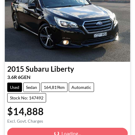
2015
Subaru
Liberty
3.6R 6GEN
Used
Sedan
164,819km
Automatic
Stock No: 147492
$14,888
Excl. Govt. Charges
Loading...
Loading...