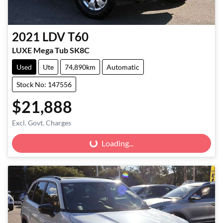
2021
LDV
T60
LUXE Mega Tub SK8C
Used
Ute
74,890km
Automatic
Stock No: 147556
$21,888
Excl. Govt. Charges
Loading...
Loading...