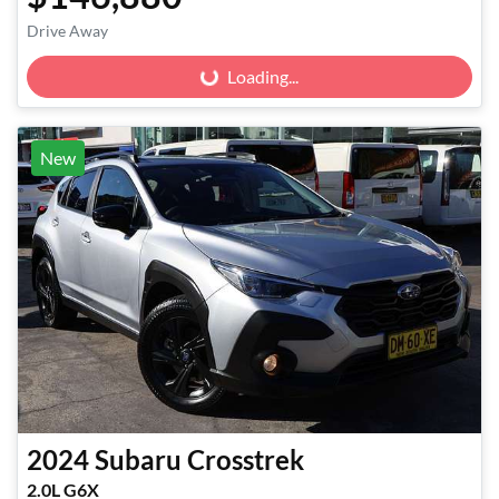
Drive Away
Loading...
Loading...
New
2024
Subaru
Crosstrek
2.0L G6X