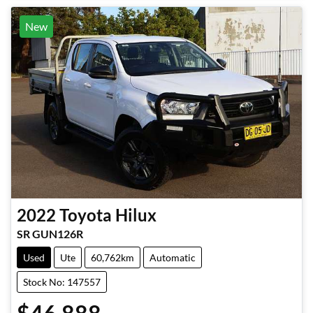
New
2022
Toyota
Hilux
SR GUN126R
Used
Ute
60,762km
Automatic
Stock No: 147557