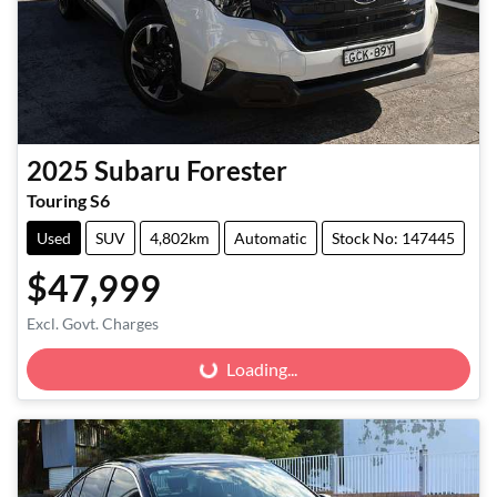
2025
Subaru
Forester
Touring S6
Used
SUV
4,802km
Automatic
Stock No: 147445
$47,999
Excl. Govt. Charges
Loading...
Loading...