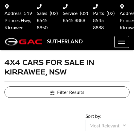
Address
519
Sales
(02)
Service
(02)
Parts
(02)
Addre
Princes Hwy,
8545
8545 8888
8545
Prince
Kirrawee
8950
8888
Kirraw
SUTHERLAND
4X4 CARS FOR SALE IN
KIRRAWEE, NSW
Filter Results
Sort by: