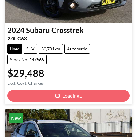
2024
Subaru
Crosstrek
2.0L G6X
Used
SUV
30,701km
Automatic
Stock No: 147565
$29,488
Excl. Govt. Charges
Loading...
Loading...
New