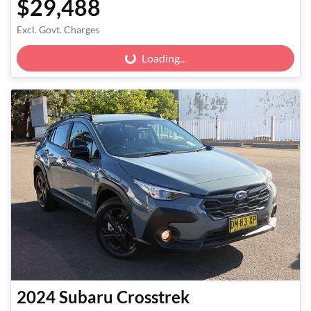
$29,488
Excl. Govt. Charges
Loading...
Loading...
2024
Subaru
Crosstrek