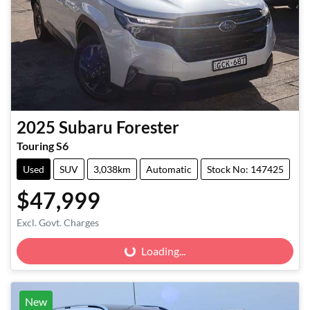
2025
Subaru
Forester
Touring S6
Used
SUV
3,038km
Automatic
Stock No: 147425
$47,999
Excl. Govt. Charges
Loading...
Loading...
New