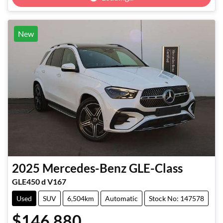
New
2025
Mercedes-Benz
GLE-Class
GLE450 d V167
Used
SUV
6,504km
Automatic
Stock No: 147578
$146,880