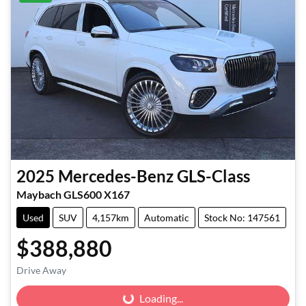
2025
Mercedes-Benz
GLS-Class
Maybach GLS600 X167
Used
SUV
4,157km
Automatic
Stock No: 147561
$388,880
Drive Away
Loading...
Loading...