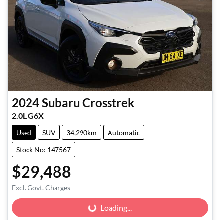
2024
Subaru
Crosstrek
2.0L G6X
Used
SUV
34,290km
Automatic
Stock No: 147567
$29,488
Excl. Govt. Charges
Loading...
Loading...