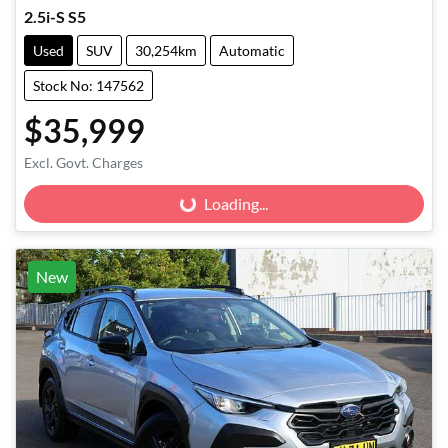
2.5i-S S5
Used
SUV
30,254km
Automatic
Stock No: 147562
$35,999
Excl. Govt. Charges
Loading...
Loading...
New