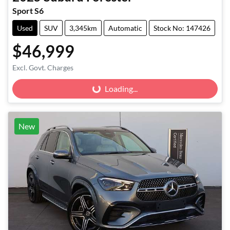
Sport S6
Used
SUV
3,345km
Automatic
Stock No: 147426
$46,999
Excl. Govt. Charges
Loading...
Loading...
New