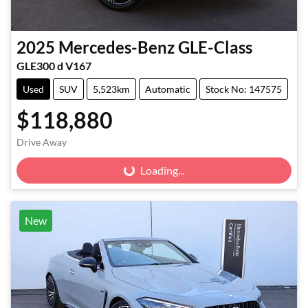
2025
Mercedes-Benz
GLE-Class
GLE300 d V167
Used
SUV
5,523km
Automatic
Stock No: 147575
$118,880
Drive Away
Loading...
Loading...
New