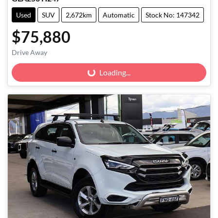
Used
SUV
2,672km
Automatic
Stock No: 147342
$75,880
Drive Away
Loading...
Loading...