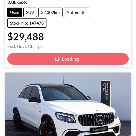
2.0L G6X
Used
SUV
32,302km
Automatic
Stock No: 147478
$29,488
Excl. Govt. Charges
Loading...
Loading...