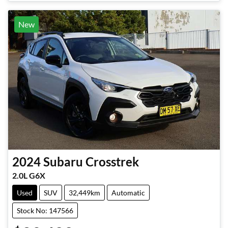
New
2024
Subaru
Crosstrek
2.0L G6X
Used
SUV
32,449km
Automatic
Stock No: 147566