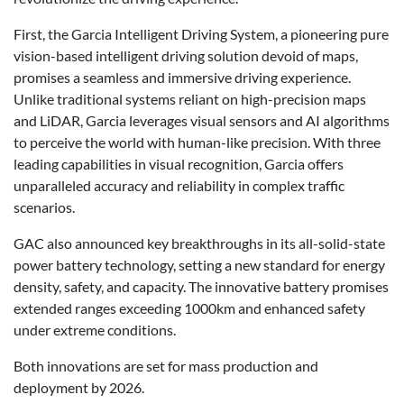
First, the Garcia Intelligent Driving System, a pioneering pure
vision-based intelligent driving solution devoid of maps,
promises a seamless and immersive driving experience.
Unlike traditional systems reliant on high-precision maps
and LiDAR, Garcia leverages visual sensors and AI algorithms
to perceive the world with human-like precision. With three
leading capabilities in visual recognition, Garcia offers
unparalleled accuracy and reliability in complex traffic
scenarios.
GAC also announced key breakthroughs in its all-solid-state
power battery technology, setting a new standard for energy
density, safety, and capacity. The innovative battery promises
extended ranges exceeding 1000km and enhanced safety
under extreme conditions.
Both innovations are set for mass production and
deployment by 2026.