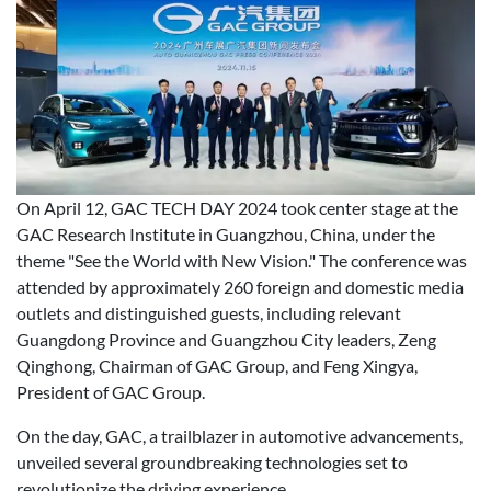
On April 12, GAC TECH DAY 2024 took center stage at the
GAC Research Institute in Guangzhou, China, under the
theme "See the World with New Vision." The conference was
attended by approximately 260 foreign and domestic media
outlets and distinguished guests, including relevant
Guangdong Province and Guangzhou City leaders, Zeng
Qinghong, Chairman of GAC Group, and Feng Xingya,
President of GAC Group.
On the day, GAC, a trailblazer in automotive advancements,
unveiled several groundbreaking technologies set to
revolutionize the driving experience.