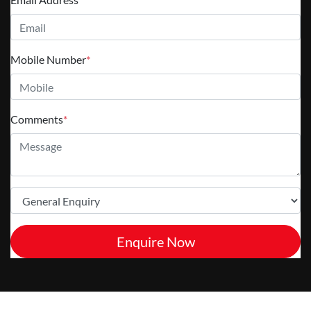
Mobile Number
*
Comments
*
Enquire Now