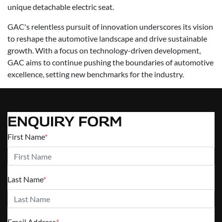
unique detachable electric seat.
GAC's relentless pursuit of innovation underscores its vision
to reshape the automotive landscape and drive sustainable
growth. With a focus on technology-driven development,
GAC aims to continue pushing the boundaries of automotive
excellence, setting new benchmarks for the industry.
ENQUIRY FORM
First Name
*
Last Name
*
Email Address
*