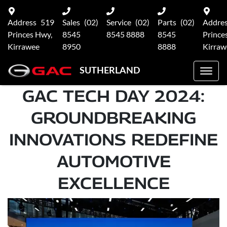
Address
519
Sales
(02)
Service
(02)
Parts
(02)
Addre
Princes Hwy,
8545
8545 8888
8545
Prince
Kirrawee
8950
8888
Kirraw
SUTHERLAND
GAC TECH DAY 2024:
GROUNDBREAKING
INNOVATIONS REDEFINE
AUTOMOTIVE
EXCELLENCE