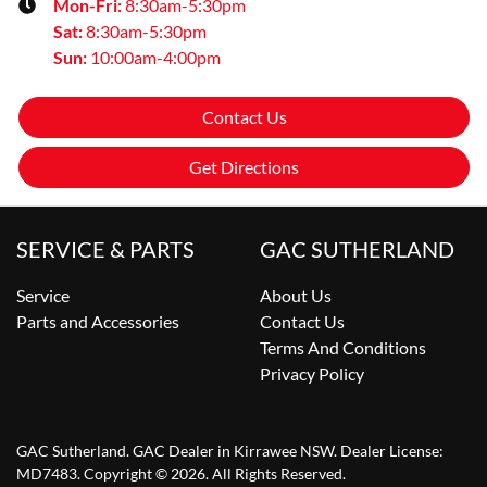
Mon-Fri:
8:30am-5:30pm
Sat
:
8:30am-5:30pm
Sun
:
10:00am-4:00pm
Contact Us
Get Directions
SERVICE & PARTS
GAC SUTHERLAND
Service
About Us
Parts and Accessories
Contact Us
Terms And Conditions
Privacy Policy
GAC Sutherland
.
GAC Dealer
in
Kirrawee NSW
.
Dealer License:
MD7483
.
Copyright ©
2026
. All Rights Reserved.