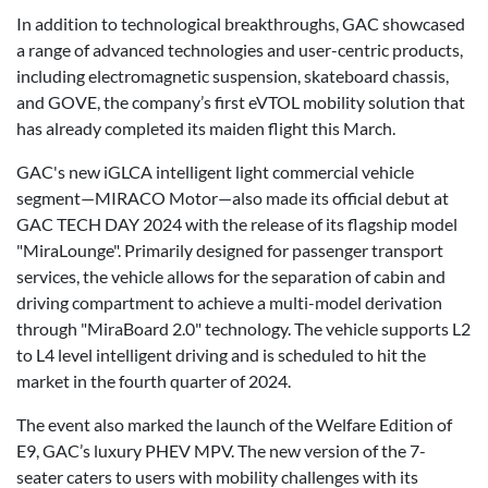
In addition to technological breakthroughs, GAC showcased
a range of advanced technologies and user-centric products,
including electromagnetic suspension, skateboard chassis,
and GOVE, the company’s first eVTOL mobility solution that
has already completed its maiden flight this March.
GAC's new iGLCA intelligent light commercial vehicle
segment—MIRACO Motor—also made its official debut at
GAC TECH DAY 2024 with the release of its flagship model
"MiraLounge". Primarily designed for passenger transport
services, the vehicle allows for the separation of cabin and
driving compartment to achieve a multi-model derivation
through "MiraBoard 2.0" technology. The vehicle supports L2
to L4 level intelligent driving and is scheduled to hit the
market in the fourth quarter of 2024.
The event also marked the launch of the Welfare Edition of
E9, GAC’s luxury PHEV MPV. The new version of the 7-
seater caters to users with mobility challenges with its