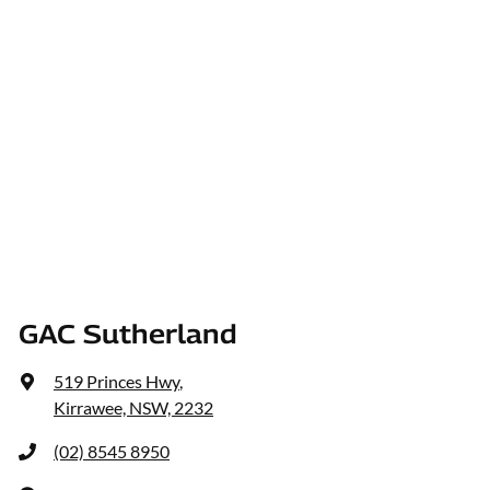
GAC Sutherland
519 Princes Hwy
,
Kirrawee, NSW, 2232
(02) 8545 8950