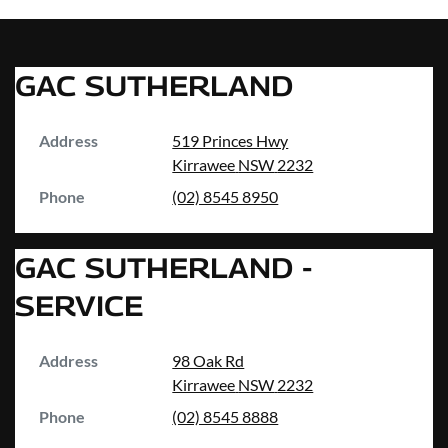
GAC SUTHERLAND
Address
519 Princes Hwy
Kirrawee
NSW
2232
Phone
(02) 8545 8950
GAC SUTHERLAND -
SERVICE
Address
98 Oak Rd
Kirrawee
NSW
2232
Phone
(02) 8545 8888