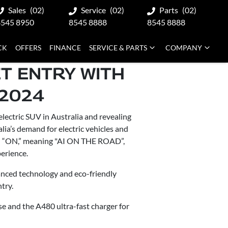
Sales
(02)
Service
(02)
Parts
(02)
8545 8950
8545 8888
8545 8888
CK
OFFERS
FINANCE
SERVICE & PARTS
COMPANY
T ENTRY WITH
 2024
ectric SUV in Australia and revealing
ia’s demand for electric vehicles and
d “ON,” meaning "AI ON THE ROAD”,
perience.
vanced technology and eco-friendly
try.
se and the A480 ultra-fast charger for