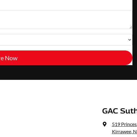
re Now
GAC Suth
519 Prince
Kirrawee, 