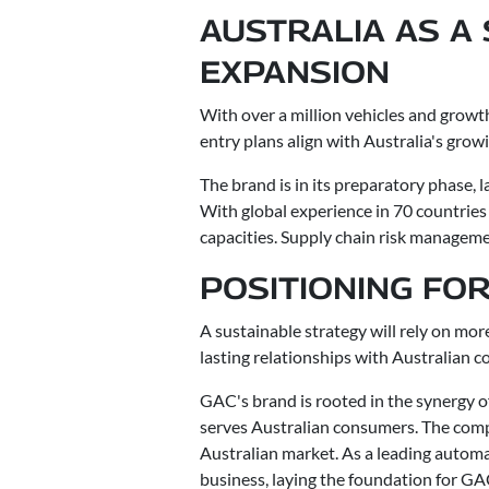
AUSTRALIA AS A
EXPANSION
With over a million vehicles and growt
entry plans align with Australia's grow
The brand is in its preparatory phase,
With global experience in 70 countries
capacities. Supply chain risk managemen
POSITIONING FO
A sustainable strategy will rely on mor
lasting relationships with Australian
GAC's brand is rooted in the synergy of
serves Australian consumers. The comp
Australian market. As a leading automak
business, laying the foundation for G