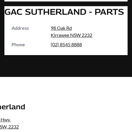
GAC SUTHERLAND - PARTS
Address
98 Oak Rd
Kirrawee
NSW
2232
Phone
(02) 8545 8888
erland
s Hwy
,
NSW, 2232