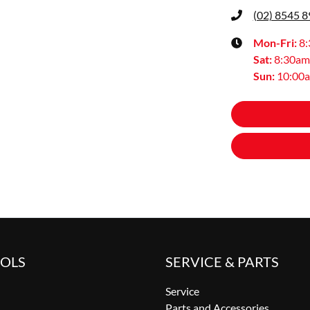
(02) 8545 
Mon-Fri:
8
Sat
:
8:30am
Sun
:
10:00
OOLS
SERVICE & PARTS
Service
Parts and Accessories