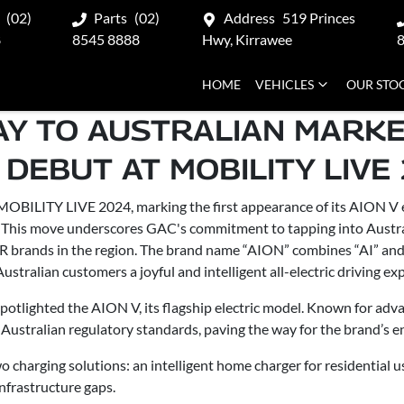
(02)
Parts
(02)
Address
519 Princes
8
8545 8888
Hwy, Kirrawee
HOME
VEHICLES
OUR STO
AY TO AUSTRALIAN MARKE
 DEBUT AT MOBILITY LIVE
BILITY LIVE 2024, marking the first appearance of its AION V el
. This move underscores GAC's commitment to tapping into Austral
 brands in the region. The brand name “AION” combines “AI” an
ustralian customers a joyful and intelligent all-electric driving ex
potlighted the AION V, its flagship electric model. Known for ad
Australian regulatory standards, paving the way for the brand’s en
charging solutions: an intelligent home charger for residential u
nfrastructure gaps.