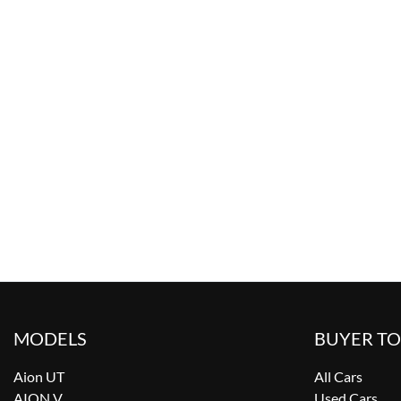
MODELS
BUYER T
Aion UT
All Cars
AION V
Used Cars