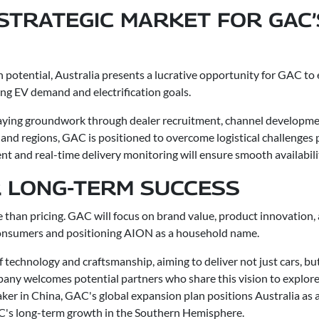
 STRATEGIC MARKET FOR GAC
h potential, Australia presents a lucrative opportunity for GAC to
ing EV demand and electrification goals.
 laying groundwork through dealer recruitment, channel developme
 and regions, GAC is positioned to overcome logistical challenges 
t and real-time delivery monitoring will ensure smooth availabilit
R LONG-TERM SUCCESS
e than pricing. GAC will focus on brand value, product innovation, 
 consumers and positioning AION as a household name.
 technology and craftsmanship, aiming to deliver not just cars, bu
any welcomes potential partners who share this vision to explore
er in China, GAC's global expansion plan positions Australia as a 
AC's long-term growth in the Southern Hemisphere.