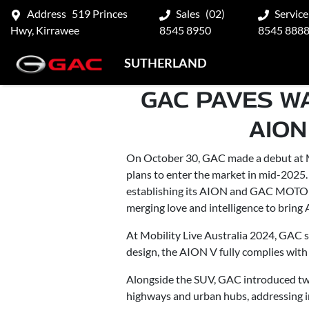
Address
519 Princes
Sales
(02)
Service
Hwy, Kirrawee
8545 8950
8545 888
SUTHERLAND
GAC PAVES W
AION
On October 30, GAC made a debut at MO
plans to enter the market in mid-2025
establishing its AION and GAC MOTOR
merging love and intelligence to bring A
At Mobility Live Australia 2024, GAC s
design, the AION V fully complies with 
Alongside the SUV, GAC introduced two 
highways and urban hubs, addressing i