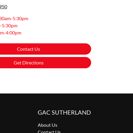
8950
:30am-5:30pm
-5:30pm
am-4:00pm
Contact Us
Get Directions
GAC SUTHERLAND
About Us
Contact Us