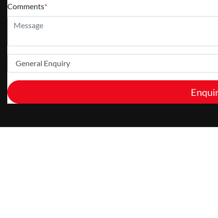
Comments
*
Enqui