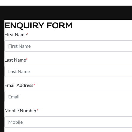
ENQUIRY FORM
First Name
*
Last Name
*
Email Address
*
Mobile Number
*