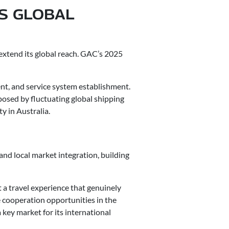
’S GLOBAL
 extend its global reach. GAC’s 2025
nt, and service system establishment.
posed by fluctuating global shipping
y in Australia.
and local market integration, building
t a travel experience that genuinely
 cooperation opportunities in the
key market for its international