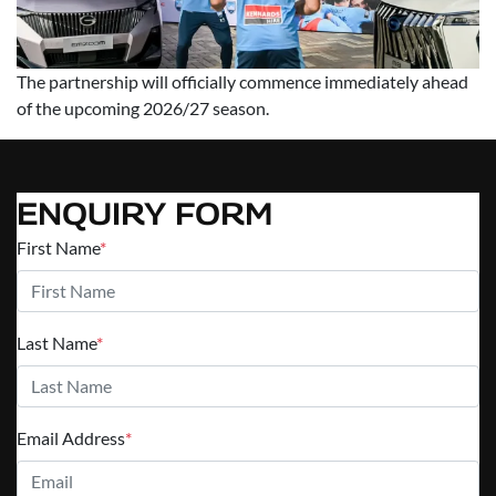
The partnership will officially commence immediately ahead
of the upcoming 2026/27 season.
ENQUIRY FORM
First Name
*
Last Name
*
Email Address
*