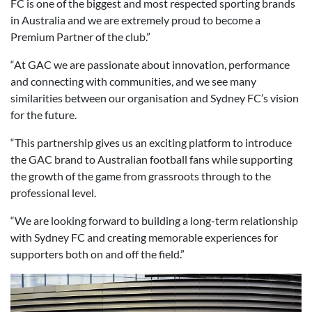
FC is one of the biggest and most respected sporting brands
in Australia and we are extremely proud to become a
Premium Partner of the club.”
“At GAC we are passionate about innovation, performance
and connecting with communities, and we see many
similarities between our organisation and Sydney FC’s vision
for the future.
“This partnership gives us an exciting platform to introduce
the GAC brand to Australian football fans while supporting
the growth of the game from grassroots through to the
professional level.
“We are looking forward to building a long-term relationship
with Sydney FC and creating memorable experiences for
supporters both on and off the field.”