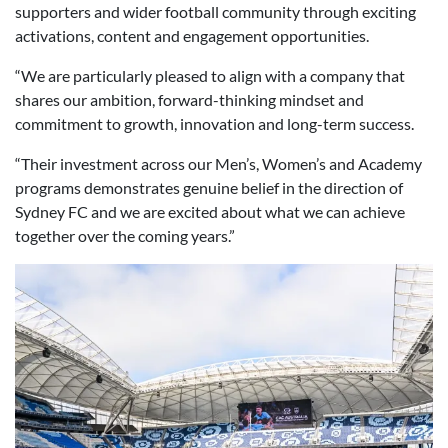
supporters and wider football community through exciting
activations, content and engagement opportunities.
“We are particularly pleased to align with a company that
shares our ambition, forward-thinking mindset and
commitment to growth, innovation and long-term success.
“Their investment across our Men’s, Women’s and Academy
programs demonstrates genuine belief in the direction of
Sydney FC and we are excited about what we can achieve
together over the coming years.”