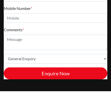
Mobile Number
*
Comments
*
Enquire Now