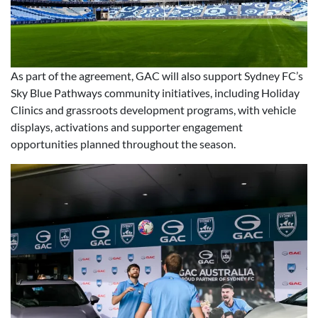
As part of the agreement, GAC will also support Sydney FC’s
Sky Blue Pathways community initiatives, including Holiday
Clinics and grassroots development programs, with vehicle
displays, activations and supporter engagement
opportunities planned throughout the season.