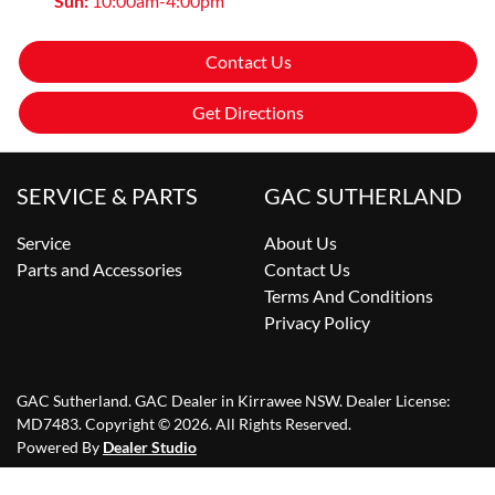
Sun
:
10:00am-4:00pm
Contact Us
Get Directions
SERVICE & PARTS
GAC SUTHERLAND
Service
About Us
Parts and Accessories
Contact Us
Terms And Conditions
Privacy Policy
GAC Sutherland
.
GAC Dealer
in
Kirrawee NSW
.
Dealer License:
MD7483
.
Copyright ©
2026
. All Rights Reserved.
Powered By
Dealer Studio