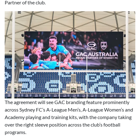
Partner of the club.
The agreement will see GAC branding feature prominently
across Sydney FC’s A-League Men’s, A-League Women’s and
Academy playing and training kits, with the company taking
over the right sleeve position across the club’s football
programs.