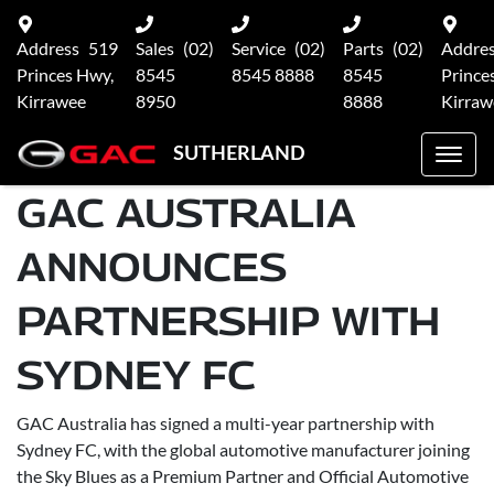
Address
519
Sales
(02)
Service
(02)
Parts
(02)
Addre
Princes Hwy,
8545
8545 8888
8545
Prince
Kirrawee
8950
8888
Kirraw
SUTHERLAND
GAC AUSTRALIA
ANNOUNCES
PARTNERSHIP WITH
SYDNEY FC
GAC Australia has signed a multi-year partnership with
Sydney FC, with the global automotive manufacturer joining
the Sky Blues as a Premium Partner and Official Automotive