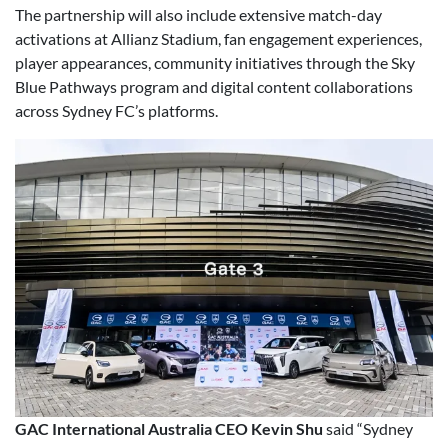
The partnership will also include extensive match-day
activations at Allianz Stadium, fan engagement experiences,
player appearances, community initiatives through the Sky
Blue Pathways program and digital content collaborations
across Sydney FC’s platforms.
GAC International Australia CEO Kevin Shu
said “Sydney