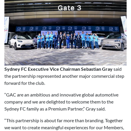
Sydney FC Executive Vice Chairman Sebastian Gray
said
the partnership represented another major commercial step
forward for the club.
“GAC are an ambitious and innovative global automotive
company and we are delighted to welcome them to the
Sydney FC family as a Premium Partner,” Gray said.
“This partnership is about far more than branding. Together
we want to create meaningful experiences for our Members,