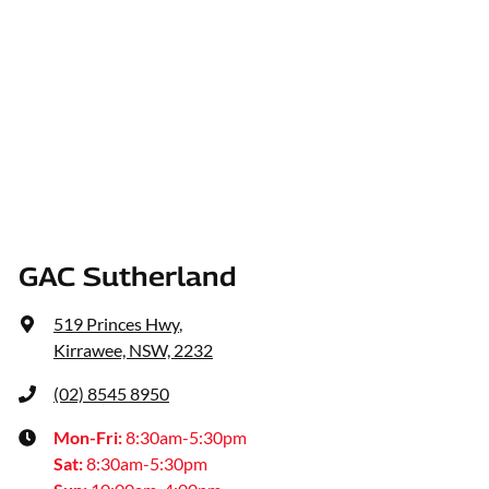
GAC Sutherland
519 Princes Hwy
,
Kirrawee, NSW, 2232
(02) 8545 8950
Mon-Fri:
8:30am-5:30pm
Sat
:
8:30am-5:30pm