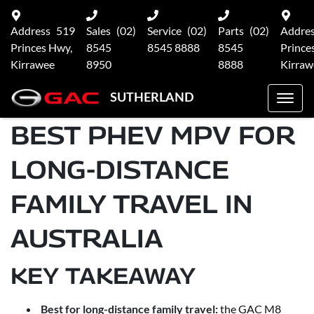
Address
519
Sales
(02)
Service
(02)
Parts
(02)
Addre
Princes Hwy,
8545
8545 8888
8545
Prince
Kirrawee
8950
8888
Kirraw
SUTHERLAND
BEST PHEV MPV FOR
LONG-DISTANCE
FAMILY TRAVEL IN
AUSTRALIA
KEY TAKEAWAY
Best for long-distance family travel:
the GAC M8