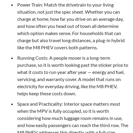
Power Train: Match the drivetrain to your living
situation, not just the spec sheet. Whether you can
charge at home, how far you drive on an average day,
and how often you head out of town all determine
which option makes sense. For households that can
charge but also travel long distances, a plug-in hybrid
like the M8 PHEV covers both patterns.
Running Costs: A people mover is a long-term
purchase, so it is worth looking past the sticker price to
what it costs to run year after year — energy and fuel,
servicing, and warranty cover. A model that runs on
electricity for everyday driving, like the M8 PHEV,
helps keep these costs down.
Space and Practicality: Interior space matters most
when the MPV is fully occupied, so it is worth
considering how much luggage room remains in use,
and how easily passengers can reach the third row. The
M8 PHEV addresses this directly, with a full-size,