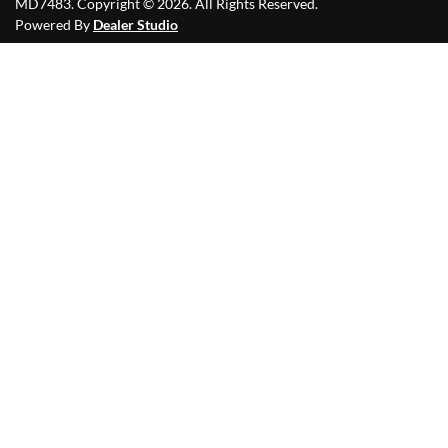
MD7483
.
Copyright ©
2026
. All Rights Reserved.
Powered By
Dealer Studio