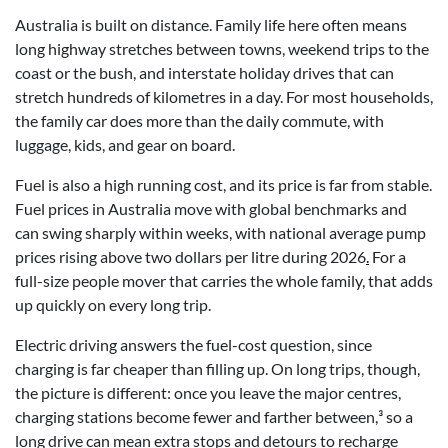
Australia is built on distance. Family life here often means
long highway stretches between towns, weekend trips to the
coast or the bush, and interstate holiday drives that can
stretch hundreds of kilometres in a day. For most households,
the family car does more than the daily commute, with
luggage, kids, and gear on board.
Fuel is also a high running cost, and its price is far from stable.
Fuel prices in Australia move with global benchmarks and
can swing sharply within weeks, with national average pump
prices rising above two dollars per litre during 2026
.
For a
full-size people mover that carries the whole family, that adds
up quickly on every long trip.
Electric driving answers the fuel-cost question, since
charging is far cheaper than filling up. On long trips, though,
the picture is different: once you leave the major centres,
charging stations become fewer and farther between,³ so a
long drive can mean extra stops and detours to recharge