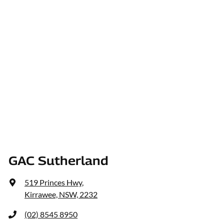
GAC Sutherland
519 Princes Hwy
,
Kirrawee, NSW, 2232
(02) 8545 8950