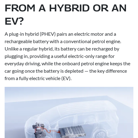
FROM A HYBRID OR AN
EV?
A plug-in hybrid (PHEV) pairs an electric motor and a
rechargeable battery with a conventional petrol engine.
Unlike a regular hybrid, its battery can be recharged by
plugging in, providing a useful electric-only range for
everyday driving, while the onboard petrol engine keeps the
car going once the battery is depleted — the key difference
from a fully electric vehicle (EV).