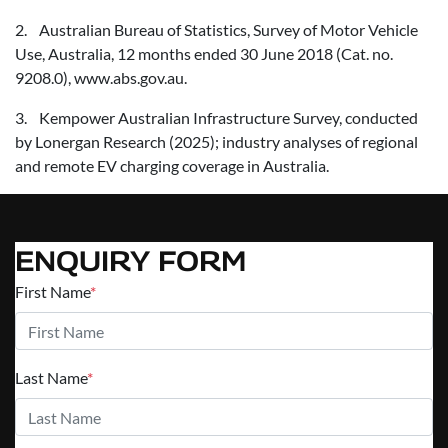
2. Australian Bureau of Statistics, Survey of Motor Vehicle
Use, Australia, 12 months ended 30 June 2018 (Cat. no.
9208.0), www.abs.gov.au.
3. Kempower Australian Infrastructure Survey, conducted
by Lonergan Research (2025); industry analyses of regional
and remote EV charging coverage in Australia.
ENQUIRY FORM
First Name
*
Last Name
*