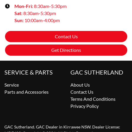
Mon-Fri:
8:30am-5:30pm
Sat
:
8:30am-5:30pm
Sun
:
10:00am-4:00pm
Contact Us
Get Directions
SERVICE & PARTS
GAC SUTHERLAND
Service
About Us
Parts and Accessories
Contact Us
Terms And Conditions
Privacy Policy
GAC Sutherland
.
GAC Dealer
in
Kirrawee NSW
.
Dealer License: