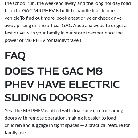
the school run, the weekend away, and the long holiday road
trip, the GAC M8 PHEV is built to handle it all in one
vehicle.To find out more, book a test drive or check drive-
away pricing on the official GAC Australia website or get a
test drive with your family in our store to experience the
power of M8 PHEV for family travel!
FAQ
DOES THE GAC M8
PHEV HAVE ELECTRIC
SLIDING DOORS?
Yes. The M8 PHEV is fitted with dual-side electric sliding
doors with remote operation, making it easier to load
children and luggage in tight spaces — a practical feature for
family use.