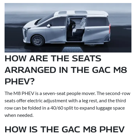
HOW ARE THE SEATS
ARRANGED IN THE GAC M8
PHEV?
The M8 PHEV is a seven-seat people mover. The second-row
seats offer electric adjustment with a leg rest, and the third
row can be folded in a 40/60 split to expand luggage space
when needed.
HOW IS THE GAC M8 PHEV