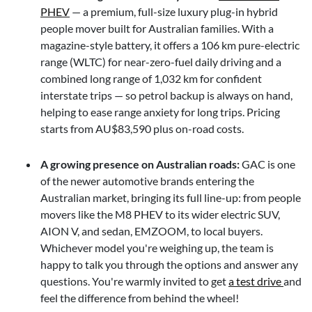
PHEV
— a premium, full-size luxury plug-in hybrid
people mover built for Australian families. With a
magazine-style battery, it offers a 106 km pure-electric
range (WLTC) for near-zero-fuel daily driving and a
combined long range of 1,032 km for confident
interstate trips — so petrol backup is always on hand,
helping to ease range anxiety for long trips. Pricing
starts from AU$83,590 plus on-road costs.
A growing presence on Australian roads:
GAC is one
of the newer automotive brands entering the
Australian market, bringing its full line-up: from people
movers like the M8 PHEV to its wider electric SUV,
AION V, and sedan, EMZOOM, to local buyers.
Whichever model you're weighing up, the team is
happy to talk you through the options and answer any
questions. You're warmly invited to get
a test drive
and
feel the difference from behind the wheel!