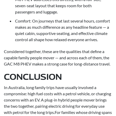
seven-seat layout that keeps room for both
passengers and luggage.
Comfort: On journeys that last several hours, comfort
makes as much difference as any headline feature — a
quiet cabin, supportive seating, and effective climate
control all shape how relaxed everyone arrives.
Considered together, these are the qualities that define a
capable family people mover — and across each of them, the
GAC M8 PHEV makes a strong case for long-distance travel.
CONCLUSION
In Australia, long family trips have usually involved a
compromise: high fuel costs with a petrol vehicle, or charging
concerns with an EV. A plug-in hybrid people mover brings
the two together, pairing electric driving for everyday use
with petrol for the long trips.For families whose driving spans