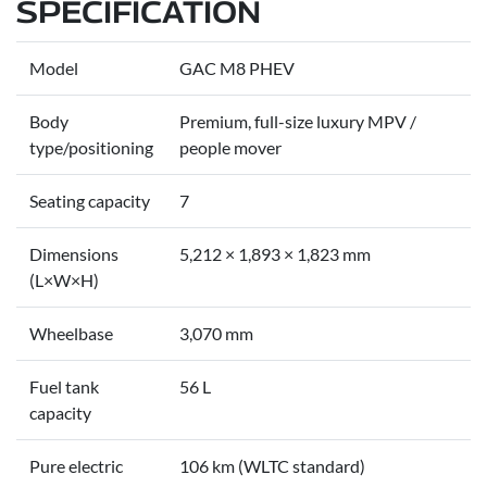
SPECIFICATION
Model
GAC M8 PHEV
Body
Premium, full-size luxury MPV /
type/positioning
people mover
Seating capacity
7
Dimensions
5,212 × 1,893 × 1,823 mm
(L×W×H)
Wheelbase
3,070 mm
Fuel tank
56 L
capacity
Pure electric
106 km (WLTC standard)