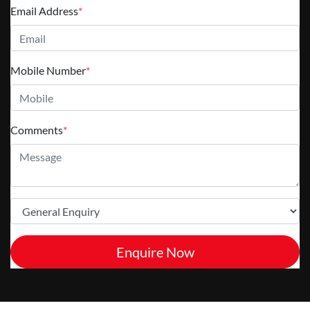
Email Address
*
Mobile Number
*
Comments
*
Enquire Now