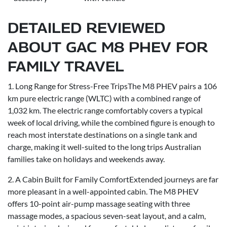
DETAILED REVIEWED
ABOUT GAC M8 PHEV FOR
FAMILY TRAVEL
1. Long Range for Stress-Free TripsThe M8 PHEV pairs a 106
km pure electric range (WLTC) with a combined range of
1,032 km. The electric range comfortably covers a typical
week of local driving, while the combined figure is enough to
reach most interstate destinations on a single tank and
charge, making it well-suited to the long trips Australian
families take on holidays and weekends away.
2. A Cabin Built for Family ComfortExtended journeys are far
more pleasant in a well-appointed cabin. The M8 PHEV
offers 10-point air-pump massage seating with three
massage modes, a spacious seven-seat layout, and a calm,