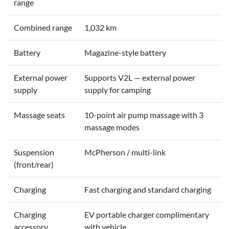
range
Combined range
1,032 km
Battery
Magazine-style battery
External power
Supports V2L — external power
supply
supply for camping
Massage seats
10-point air pump massage with 3
massage modes
Suspension
McPherson / multi-link
(front/rear)
Charging
Fast charging and standard charging
Charging
EV portable charger complimentary
accessory
with vehicle