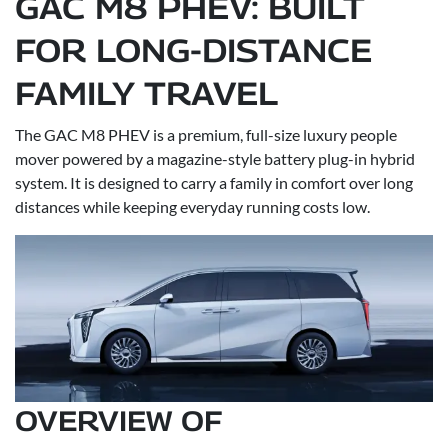
GAC M8 PHEV: BUILT
FOR LONG-DISTANCE
FAMILY TRAVEL
The GAC M8 PHEV is a premium, full-size luxury people
mover powered by a magazine-style battery plug-in hybrid
system. It is designed to carry a family in comfort over long
distances while keeping everyday running costs low.
OVERVIEW OF