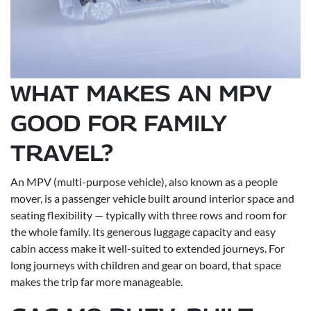
WHAT MAKES AN MPV
GOOD FOR FAMILY
TRAVEL?
An MPV (multi-purpose vehicle), also known as a people
mover, is a passenger vehicle built around interior space and
seating flexibility — typically with three rows and room for
the whole family. Its generous luggage capacity and easy
cabin access make it well-suited to extended journeys. For
long journeys with children and gear on board, that space
makes the trip far more manageable.