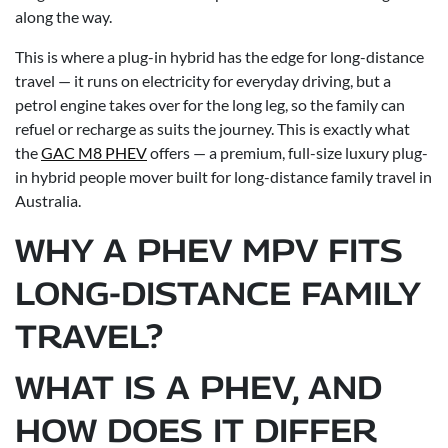
along the way.
This is where a plug-in hybrid has the edge for long-distance
travel — it runs on electricity for everyday driving, but a
petrol engine takes over for the long leg, so the family can
refuel or recharge as suits the journey. This is exactly what
the
GAC M8 PHEV
offers — a premium, full-size luxury plug-
in hybrid people mover built for long-distance family travel in
Australia.
WHY A PHEV MPV FITS
LONG-DISTANCE FAMILY
TRAVEL?
WHAT IS A PHEV, AND
HOW DOES IT DIFFER