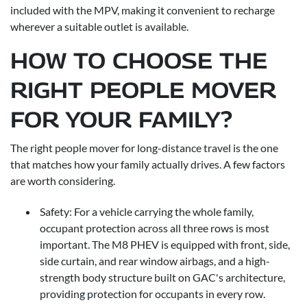
included with the MPV, making it convenient to recharge
wherever a suitable outlet is available.
HOW TO CHOOSE THE
RIGHT PEOPLE MOVER
FOR YOUR FAMILY?
The right people mover for long-distance travel is the one
that matches how your family actually drives. A few factors
are worth considering.
Safety: For a vehicle carrying the whole family,
occupant protection across all three rows is most
important. The M8 PHEV is equipped with front, side,
side curtain, and rear window airbags, and a high-
strength body structure built on GAC's architecture,
providing protection for occupants in every row.