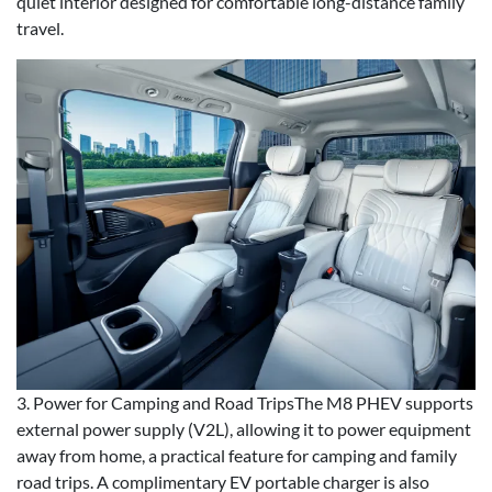
quiet interior designed for comfortable long-distance family
travel.
3. Power for Camping and Road TripsThe M8 PHEV supports
external power supply (V2L), allowing it to power equipment
away from home, a practical feature for camping and family
road trips. A complimentary EV portable charger is also