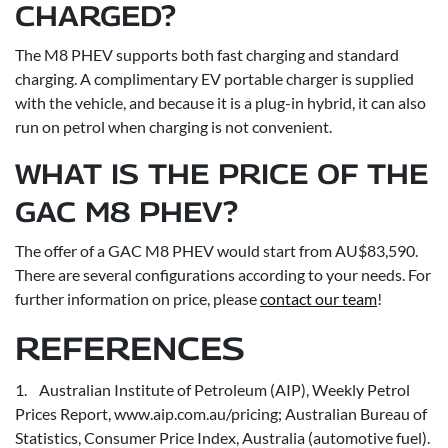
CHARGED?
The M8 PHEV supports both fast charging and standard
charging. A complimentary EV portable charger is supplied
with the vehicle, and because it is a plug-in hybrid, it can also
run on petrol when charging is not convenient.
WHAT IS THE PRICE OF THE
GAC M8 PHEV?
The offer of a GAC M8 PHEV would start from AU$83,590.
There are several configurations according to your needs. For
further information on price, please
contact our team
!
REFERENCES
1. Australian Institute of Petroleum (AIP), Weekly Petrol
Prices Report, www.aip.com.au/pricing; Australian Bureau of
Statistics, Consumer Price Index, Australia (automotive fuel).