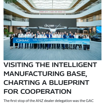
VISITING THE INTELLIGENT
MANUFACTURING BASE,
CHARTING A BLUEPRINT
FOR COOPERATION
The first stop of the ANZ dealer delegation was the GAC