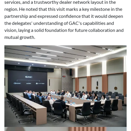
services, and a trustworthy dealer network layout in the
region. He noted that this visit marks a key milestone in the
partnership and expressed confidence that it would deepen
the delegates' understanding of GAC's capabilities and
vision, laying a solid foundation for future collaboration and
mutual growth.