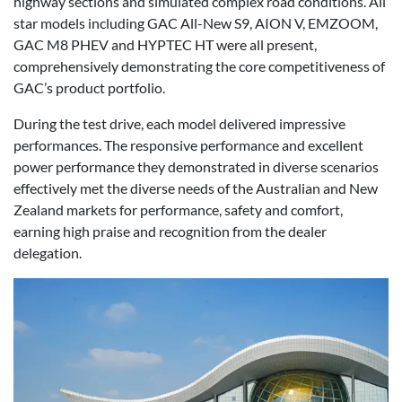
highway sections and simulated complex road conditions. All
star models including GAC All-New S9, AION V, EMZOOM,
GAC M8 PHEV and HYPTEC HT were all present,
comprehensively demonstrating the core competitiveness of
GAC’s product portfolio.
During the test drive, each model delivered impressive
performances. The responsive performance and excellent
power performance they demonstrated in diverse scenarios
effectively met the diverse needs of the Australian and New
Zealand markets for performance, safety and comfort,
earning high praise and recognition from the dealer
delegation.