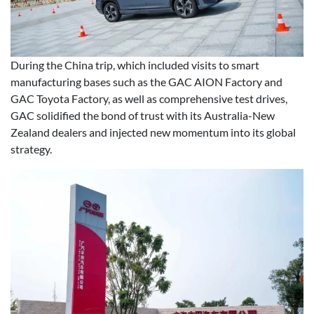
During the China trip, which included visits to smart
manufacturing bases such as the GAC AION Factory and
GAC Toyota Factory, as well as comprehensive test drives,
GAC solidified the bond of trust with its Australia-New
Zealand dealers and injected new momentum into its global
strategy.