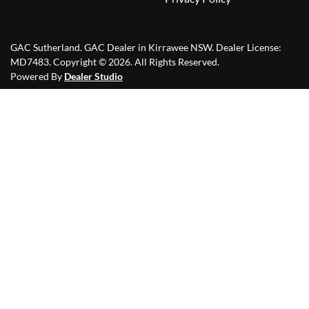
GAC Sutherland
.
GAC Dealer
in
Kirrawee NSW
.
Dealer License:
MD7483
.
Copyright ©
2026
. All Rights Reserved.
Powered By
Dealer Studio