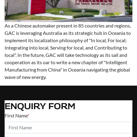
As a Chinese automaker present in 85 countries and regions,
GAC is leveraging Australia as its strategic hub in Oceania to
implement its localization philosophy of "In local, For local;
Integrating into local, Serving for local, and Contributing to
local". In the future, GAC will take technology as its sail and
cooperation as its oar to write a new chapter of "Intelligent
Manufacturing from China" in Oceania navigating the global
wave of new energy.
ENQUIRY FORM
First Name
*