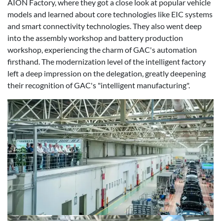
AION Factory, where they got a close look at popular vehicle
models and learned about core technologies like EIC systems
and smart connectivity technologies. They also went deep
into the assembly workshop and battery production
workshop, experiencing the charm of GAC's automation
firsthand. The modernization level of the intelligent factory
left a deep impression on the delegation, greatly deepening
their recognition of GAC's "intelligent manufacturing".