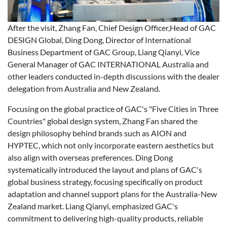
After the visit, Zhang Fan, Chief Design Officer,Head of GAC
DESIGN Global, Ding Dong, Director of International
Business Department of GAC Group, Liang Qianyi, Vice
General Manager of GAC INTERNATIONAL Australia and
other leaders conducted in-depth discussions with the dealer
delegation from Australia and New Zealand.
Focusing on the global practice of GAC's "Five Cities in Three
Countries" global design system, Zhang Fan shared the
design philosophy behind brands such as AION and
HYPTEC, which not only incorporate eastern aesthetics but
also align with overseas preferences. Ding Dong
systematically introduced the layout and plans of GAC's
global business strategy, focusing specifically on product
adaptation and channel support plans for the Australia-New
Zealand market. Liang Qianyi, emphasized GAC's
commitment to delivering high-quality products, reliable