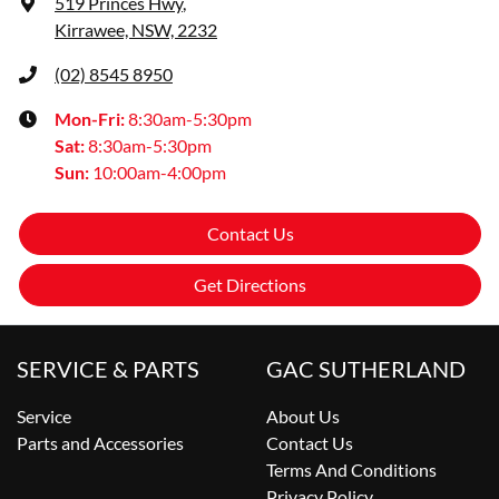
519 Princes Hwy
,
Kirrawee, NSW, 2232
(02) 8545 8950
Mon-Fri:
8:30am-5:30pm
Sat
:
8:30am-5:30pm
Sun
:
10:00am-4:00pm
Contact Us
Get Directions
SERVICE & PARTS
GAC SUTHERLAND
Service
About Us
Parts and Accessories
Contact Us
Terms And Conditions
Privacy Policy