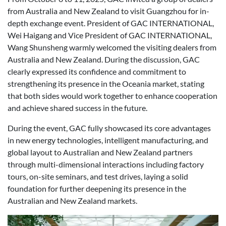
from Australia and New Zealand to visit Guangzhou for in-
depth exchange event. President of GAC INTERNATIONAL,
Wei Haigang and Vice President of GAC INTERNATIONAL,
Wang Shunsheng warmly welcomed the visiting dealers from
Australia and New Zealand. During the discussion, GAC
clearly expressed its confidence and commitment to
strengthening its presence in the Oceania market, stating
that both sides would work together to enhance cooperation
and achieve shared success in the future.
During the event, GAC fully showcased its core advantages
in new energy technologies, intelligent manufacturing, and
global layout to Australian and New Zealand partners
through multi-dimensional interactions including factory
tours, on-site seminars, and test drives, laying a solid
foundation for further deepening its presence in the
Australian and New Zealand markets.