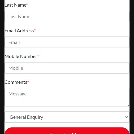
Last Name
*
Email Address
*
Mobile Number
*
Comments
*