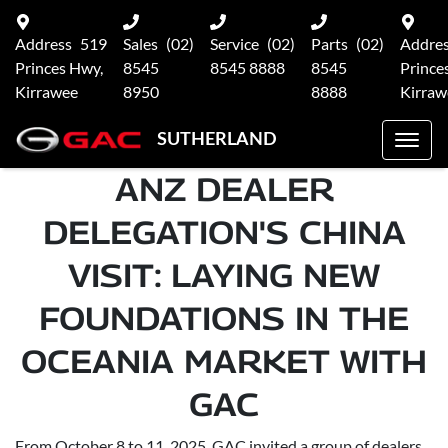
Address
519
Sales
(02)
Service
(02)
Parts
(02)
Addre
Princes Hwy,
8545
8545 8888
8545
Prince
Kirrawee
8950
8888
Kirraw
SUTHERLAND
ANZ DEALER
DELEGATION'S CHINA
VISIT: LAYING NEW
FOUNDATIONS IN THE
OCEANIA MARKET WITH
GAC
From October 8 to 11, 2025, GAC invited a group of dealers