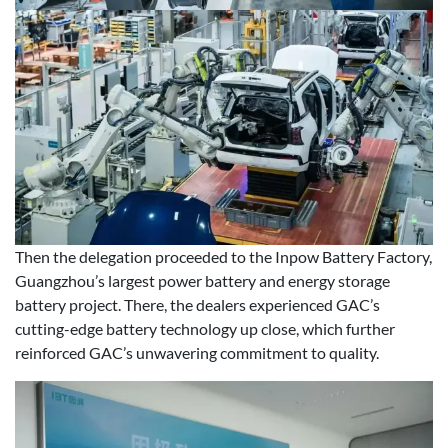
Then the delegation proceeded to the Inpow Battery Factory,
Guangzhou’s largest power battery and energy storage
battery project. There, the dealers experienced GAC’s
cutting-edge battery technology up close, which further
reinforced GAC’s unwavering commitment to quality.