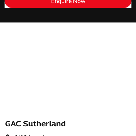
Enquire Now
GAC Sutherland