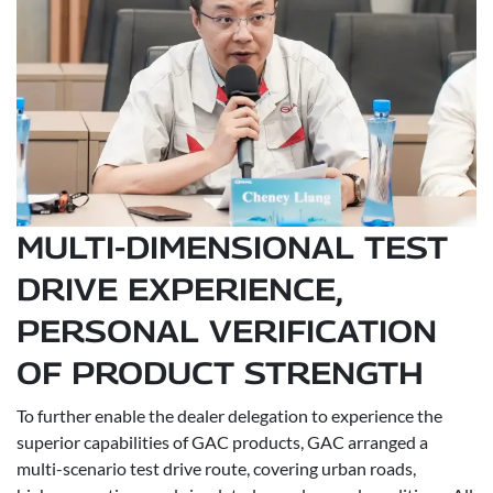
MULTI-DIMENSIONAL TEST
DRIVE EXPERIENCE,
PERSONAL VERIFICATION
OF PRODUCT STRENGTH
To further enable the dealer delegation to experience the
superior capabilities of GAC products, GAC arranged a
multi-scenario test drive route, covering urban roads,