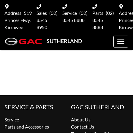
Address
519
Sales
(02)
Service
(02)
Parts
(02)
Addre
Princes Hwy,
8545
8545 8888
8545
Prince
Kirrawee
8950
8888
Kirraw
SUTHERLAND
SERVICE & PARTS
GAC SUTHERLAND
Service
About Us
Parts and Accessories
Contact Us