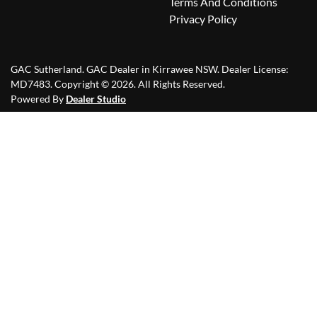
Terms And Conditions
Privacy Policy
GAC Sutherland
.
GAC Dealer
in
Kirrawee NSW
.
Dealer License:
MD7483
.
Copyright ©
2026
. All Rights Reserved.
Powered By
Dealer Studio