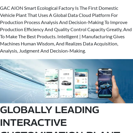
GAC AION Smart Ecological Factory Is The First Domestic
Vehicle Plant That Uses A Global Data Cloud Platform For
Production Process Analysis And Decision-Making To Improve
Production Efficiency And Quality Control Capacity Greatly, And
To Make The Best Products. Intelligent | Manufacturing Gives
Machines Human Wisdom, And Realizes Data Acquisition,
Analysis, Judgment And Decision-Making.
GLOBALLY LEADING
INTERACTIVE