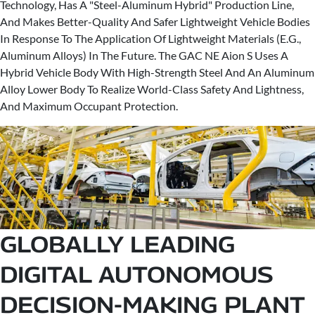
Technology, Has A "Steel-Aluminum Hybrid" Production Line,
And Makes Better-Quality And Safer Lightweight Vehicle Bodies
In Response To The Application Of Lightweight Materials (E.G.,
Aluminum Alloys) In The Future. The GAC NE Aion S Uses A
Hybrid Vehicle Body With High-Strength Steel And An Aluminum
Alloy Lower Body To Realize World-Class Safety And Lightness,
And Maximum Occupant Protection.
GLOBALLY LEADING
DIGITAL AUTONOMOUS
DECISION-MAKING PLANT