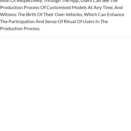
Aion LX Respectively. Through The App, Users Can See The
Production Process Of Customised Models At Any Time, And
Witness The Birth Of Their Own Vehicles, Which Can Enhance
The Participation And Sense Of Ritual Of Users In The
Production Process.