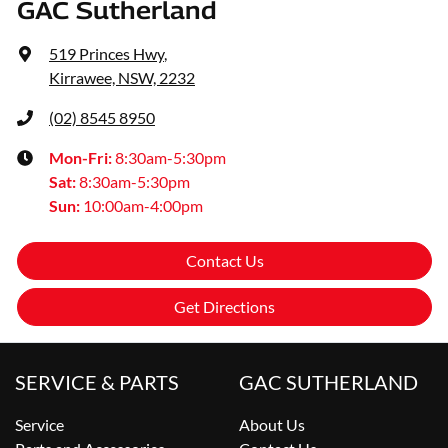
GAC Sutherland
519 Princes Hwy
,
Kirrawee, NSW, 2232
(02) 8545 8950
Mon-Fri:
8:30am-5:30pm
Sat
:
8:30am-5:30pm
Sun
:
10:00am-4:00pm
Contact Us
Get Directions
SERVICE & PARTS
GAC SUTHERLAND
Service
About Us