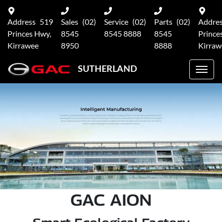
Address
519
Sales
(02)
Service
(02)
Parts
(02)
Addre
Princes Hwy,
8545
8545 8888
8545
Prince
Kirrawee
8950
8888
Kirraw
SUTHERLAND
GAC AION