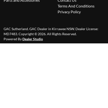
Parts and Accessories
Contact Us
Terms And Conditions
Privacy Policy
GAC Sutherland
.
GAC Dealer
in
Kirrawee NSW
.
Dealer License:
MD7483
.
Copyright ©
2026
. All Rights Reserved.
Powered By
Dealer Studio