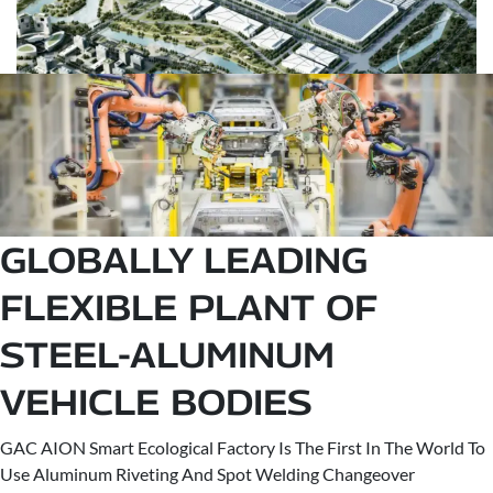
GLOBALLY LEADING
FLEXIBLE PLANT OF
STEEL-ALUMINUM
VEHICLE BODIES
GAC AION Smart Ecological Factory Is The First In The World To
Use Aluminum Riveting And Spot Welding Changeover