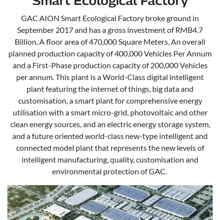
Smart Ecological Factory
GAC AION Smart Ecological Factory broke ground in
September 2017 and has a gross investment of RMB4.7
Billion, A floor area of 470,000 Square Meters, An overall
planned production capacity of 400,000 Vehicles Per Annum
and a First-Phase production capacity of 200,000 Vehicles
per annum. This plant is a World-Class digital intelligent
plant featuring the internet of things, big data and
customisation, a smart plant for comprehensive energy
utilisation with a smart micro-grid, photovoltaic and other
clean energy sources, and an electric energy storage system,
and a future oriented world-class new-type intelligent and
connected model plant that represents the new levels of
intelligent manufacturing, quality, customisation and
environmental protection of GAC.