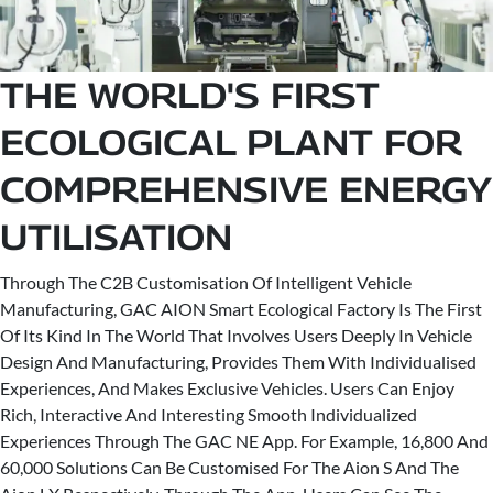
THE WORLD'S FIRST
ECOLOGICAL PLANT FOR
COMPREHENSIVE ENERGY
UTILISATION
Through The C2B Customisation Of Intelligent Vehicle
Manufacturing, GAC AION Smart Ecological Factory Is The First
Of Its Kind In The World That Involves Users Deeply In Vehicle
Design And Manufacturing, Provides Them With Individualised
Experiences, And Makes Exclusive Vehicles. Users Can Enjoy
Rich, Interactive And Interesting Smooth Individualized
Experiences Through The GAC NE App. For Example, 16,800 And
60,000 Solutions Can Be Customised For The Aion S And The