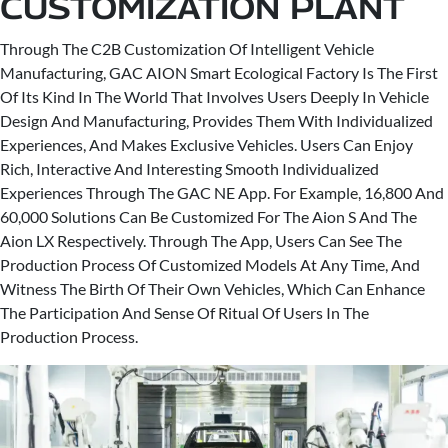
CUSTOMIZATION PLANT
Through The C2B Customization Of Intelligent Vehicle
Manufacturing, GAC AION Smart Ecological Factory Is The First
Of Its Kind In The World That Involves Users Deeply In Vehicle
Design And Manufacturing, Provides Them With Individualized
Experiences, And Makes Exclusive Vehicles. Users Can Enjoy
Rich, Interactive And Interesting Smooth Individualized
Experiences Through The GAC NE App. For Example, 16,800 And
60,000 Solutions Can Be Customized For The Aion S And The
Aion LX Respectively. Through The App, Users Can See The
Production Process Of Customized Models At Any Time, And
Witness The Birth Of Their Own Vehicles, Which Can Enhance
The Participation And Sense Of Ritual Of Users In The
Production Process.