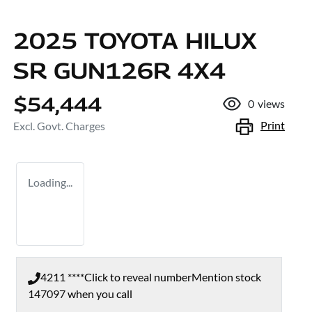
2025 TOYOTA HILUX
SR GUN126R 4X4
$54,444
0
views
Print
Excl. Govt. Charges
Loading...
4211 ****
Click to reveal number
Mention stock
147097
when you call