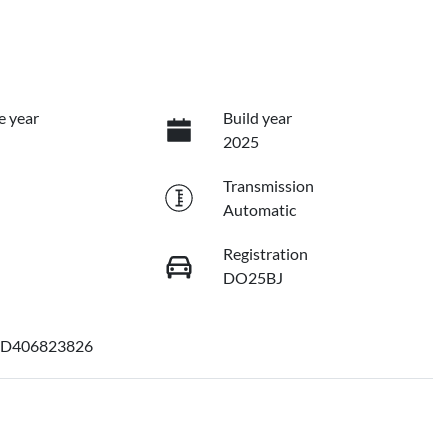
e year
Build year
2025
Transmission
Automatic
Registration
DO25BJ
D406823826