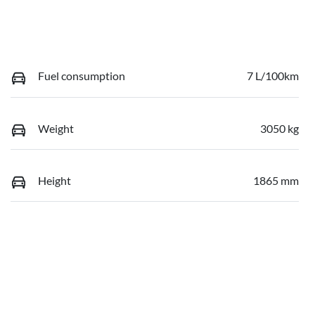
Fuel consumption
7 L/100km
Weight
3050 kg
Height
1865 mm