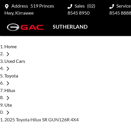
Address
519 Princes
Sales
(02)
Service
Hwy, Kirrawee
8545 8950
8545 888
SUTHERLAND
Home
Used Cars
Toyota
Hilux
Ute
2025 Toyota Hilux SR GUN126R 4X4