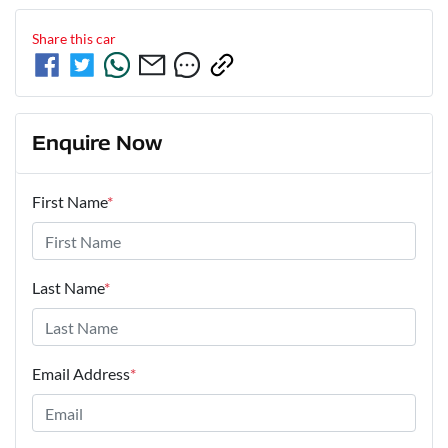
Share this
car
Enquire Now
First Name
*
Last Name
*
Email Address
*