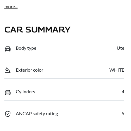
more
...
CAR SUMMARY
Body type
Ute
Exterior color
WHITE
Cylinders
4
ANCAP safety rating
5