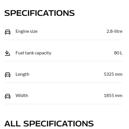
SPECIFICATIONS
Engine size
2.8-litre
Fuel tank capacity
80 L
Length
5325 mm
Width
1855 mm
ALL SPECIFICATIONS