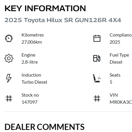
KEY INFORMATION
2025 Toyota Hilux SR GUN126R 4X4
Kilometres
Complianc
27,006km
2025
Engine
Fuel Type
2.8-litre
Diesel
Induction
Seats
Turbo Diesel
5
Stock no
VIN
147097
MR0KA3C
DEALER COMMENTS