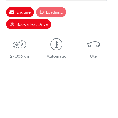
Enquire
Loading...
Loading...
Book a Test Drive
27,006 km
Automatic
Ute