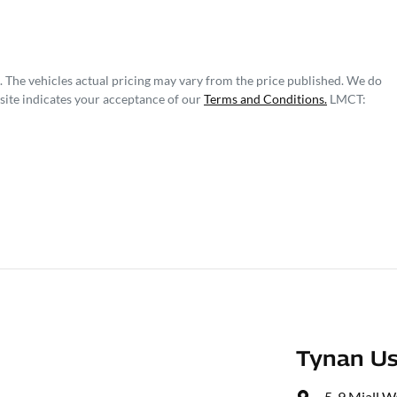
. The vehicles actual pricing may vary from the price published. We do
site indicates your acceptance of our
Terms and Conditions.
LMCT:
Tynan Us
5-9 Miall W