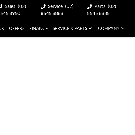
Sales
(02)
Service
(02)
Parts
(02)
8545 8950
8545 8888
8545 8888
CK
OFFERS
FINANCE
SERVICE & PARTS
COMPANY