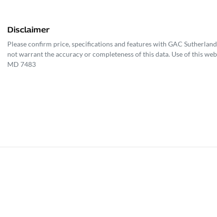
Disclaimer
Please confirm price, specifications and features with
GAC Sutherland
not warrant the accuracy or completeness of this data. Use of this web
MD 7483