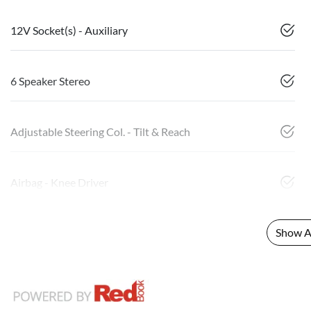
12V Socket(s) - Auxiliary
6 Speaker Stereo
Adjustable Steering Col. - Tilt & Reach
Airbag - Knee Driver
Show Al