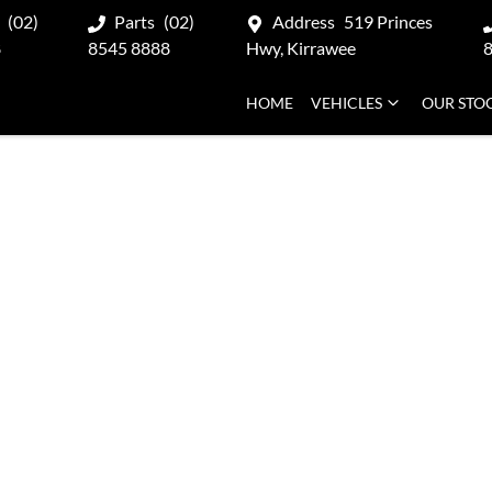
(02)
Parts
(02)
Address
519 Princes
8
8545 8888
Hwy, Kirrawee
HOME
VEHICLES
OUR STO