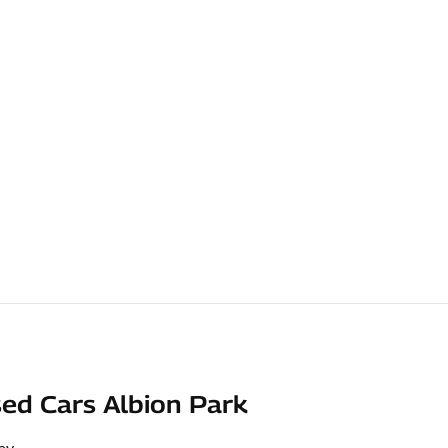
ed Cars Albion Park
ay
,