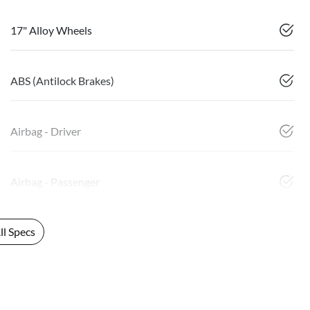
17" Alloy Wheels
ABS (Antilock Brakes)
Airbag - Driver
Airbag - Passenger
l Specs