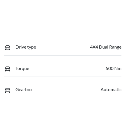
Drive type
4X4 Dual Range
Torque
500 Nm
Gearbox
Automatic