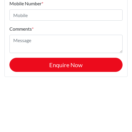
Mobile Number
*
Comments
*
Enquire Now