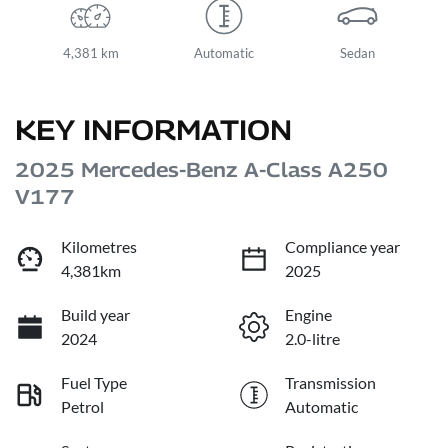
4,381 km
Automatic
Sedan
KEY INFORMATION
2025 Mercedes-Benz A-Class A250
V177
Kilometres
Compliance year
4,381km
2025
Build year
Engine
2024
2.0-litre
Fuel Type
Transmission
Petrol
Automatic