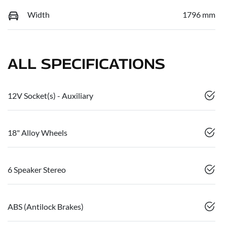
Width
1796 mm
ALL SPECIFICATIONS
12V Socket(s) - Auxiliary
18" Alloy Wheels
6 Speaker Stereo
ABS (Antilock Brakes)