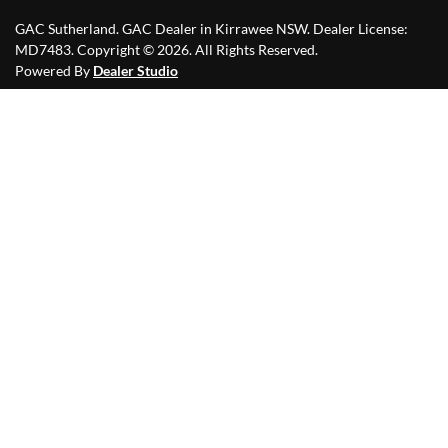
GAC Sutherland
.
GAC Dealer
in
Kirrawee NSW
.
Dealer License:
MD7483
.
Copyright ©
2026
. All Rights Reserved.
Powered By
Dealer Studio