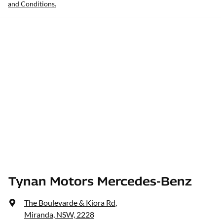
and Conditions.
Tynan Motors Mercedes-Benz
The Boulevarde & Kiora Rd
,
Miranda, NSW, 2228