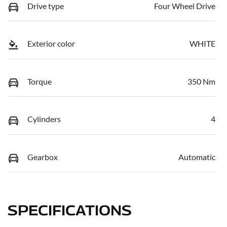
Drive type
Four Wheel Drive
Exterior color
WHITE
Torque
350 Nm
Cylinders
4
Gearbox
Automatic
SPECIFICATIONS