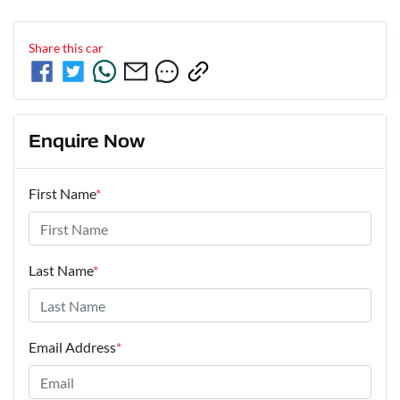
Share this
car
Enquire Now
First Name
*
Last Name
*
Email Address
*