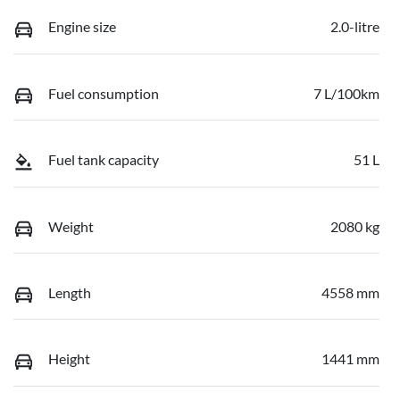
Engine size
2.0-litre
Fuel consumption
7 L/100km
Fuel tank capacity
51 L
Weight
2080 kg
Length
4558 mm
Height
1441 mm