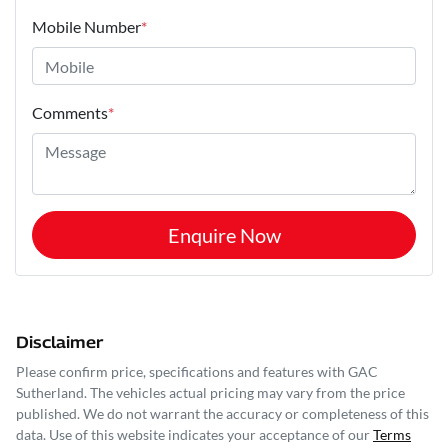
Mobile Number
*
Comments
*
Enquire Now
Disclaimer
Please confirm price, specifications and features with
GAC
Sutherland
. The vehicles actual pricing may vary from the price
published. We do not warrant the accuracy or completeness of this
data. Use of this website indicates your acceptance of our
Terms