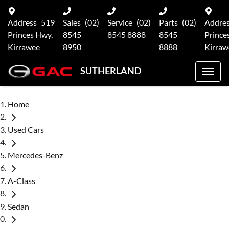
Address
519
Sales
(02)
Service
(02)
Parts
(02)
Addre
Princes Hwy,
8545
8545 8888
8545
Prince
Kirrawee
8950
8888
Kirraw
SUTHERLAND
Home
Used Cars
Mercedes-Benz
A-Class
Sedan