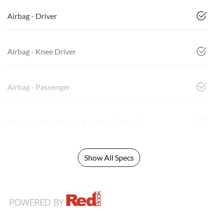
Airbag - Driver
Airbag - Knee Driver
Airbag - Passenger
Airbags - Head for 1st Row Seats (Front)
Show All Specs