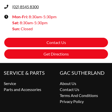
(02) 8545 8300
Mon-Fri:
8:30am-5:30pm
Sat
:
8:30am-5:30pm
Sun
:
Closed
Contact Us
Get Directions
SERVICE & PARTS
GAC SUTHERLAND
Service
About Us
Parts and Accessories
Contact Us
Terms And Conditions
Privacy Policy