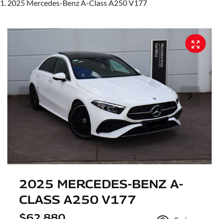
2025 Mercedes-Benz A-Class A250 V177
2025 MERCEDES-BENZ A-
CLASS A250 V177
$62,880