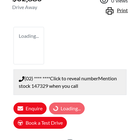
0
views
Drive Away
Print
Loading...
(02) **** ****
Click to reveal number
Mention
stock
147329
when you call
Loading...
Enquire
Loading...
Book a Test Drive