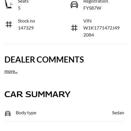
Seats
Registration
5
FYS87W
Stock no
VIN
147329
W1K1771472J49
2084
DEALER COMMENTS
more
...
CAR SUMMARY
Body type
Sedan