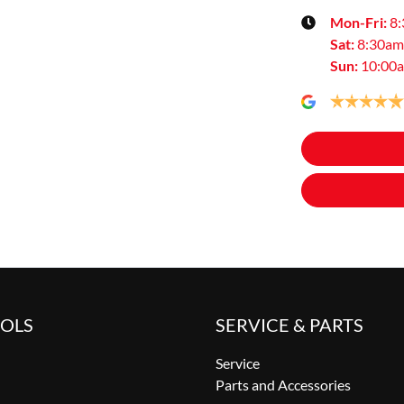
Mon-Fri:
8
Sat
:
8:30am
Sun
:
10:00
OOLS
SERVICE & PARTS
Service
Parts and Accessories