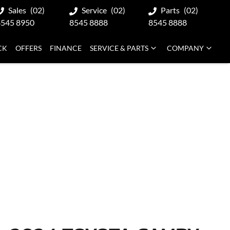
Sales
(02)
Service
(02)
Parts
(02)
8545 8950
8545 8888
8545 8888
CK
OFFERS
FINANCE
SERVICE & PARTS
COMPANY