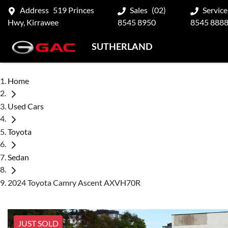
Address
519 Princes
Sales
(02)
Service
Hwy, Kirrawee
8545 8950
8545 888
SUTHERLAND
Home
Used Cars
Toyota
Sedan
2024 Toyota Camry Ascent AXVH70R
JUST SOLD