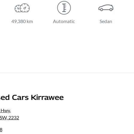
49,380 km
Automatic
Sedan
ed Cars Kirrawee
s Hwy
,
NSW, 2232
8