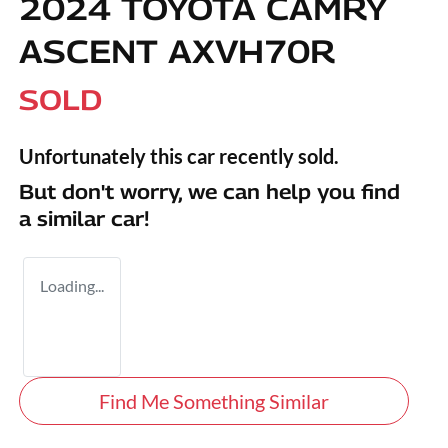
2024 TOYOTA CAMRY
ASCENT AXVH70R
SOLD
Unfortunately this
car
recently sold.
But don't worry, we can help you find
a similar
car
!
Loading...
Find Me Something Similar