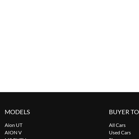
MODELS
BUYER T
Aion UT
All Cars
AION V
Used Cars