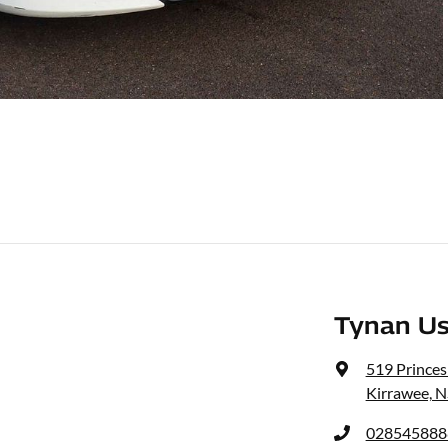
Tynan Us
519 Prince
Kirrawee, 
028545888