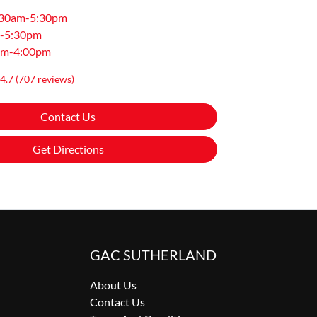
:30am-5:30pm
-5:30pm
am-4:00pm
4.7
(707 reviews)
Contact Us
Get Directions
GAC SUTHERLAND
About Us
Contact Us