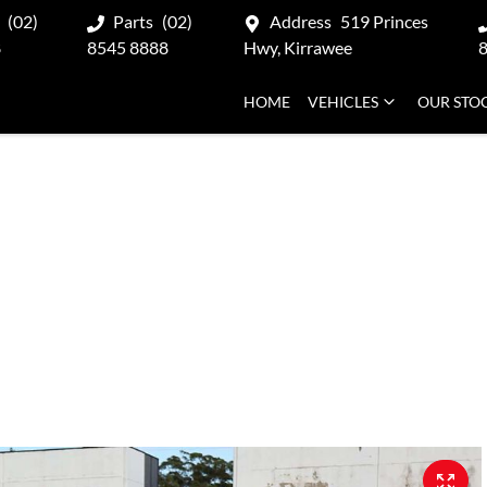
(02)
Parts
(02)
Address
519 Princes
8
8545 8888
Hwy, Kirrawee
HOME
VEHICLES
OUR STO