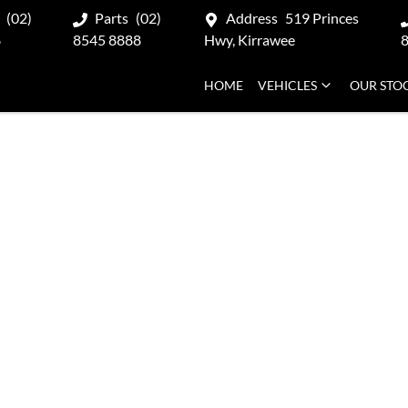
(02)
Parts
(02)
Address
519 Princes
8
8545 8888
Hwy, Kirrawee
HOME
VEHICLES
OUR STO