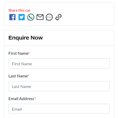
Share this
car
Enquire Now
First Name
*
Last Name
*
Email Address
*