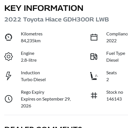
KEY INFORMATION
2022 Toyota Hiace GDH300R LWB
Kilometres
Complianc
84,235km
2022
Engine
Fuel Type
2.8-litre
Diesel
Induction
Seats
Turbo Diesel
2
Rego Expiry
Stock no
Expires on September 29,
146143
2026