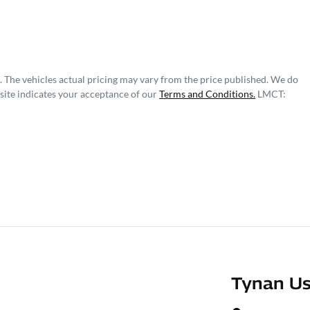
. The vehicles actual pricing may vary from the price published. We do
site indicates your acceptance of our
Terms and Conditions.
LMCT:
Tynan Us