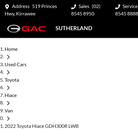
Address
519 Princes
Sales
(02)
Service
Hwy, Kirrawee
8545 8950
8545 888
SUTHERLAND
Home
Used Cars
Toyota
Hiace
Van
2022 Toyota Hiace GDH300R LWB