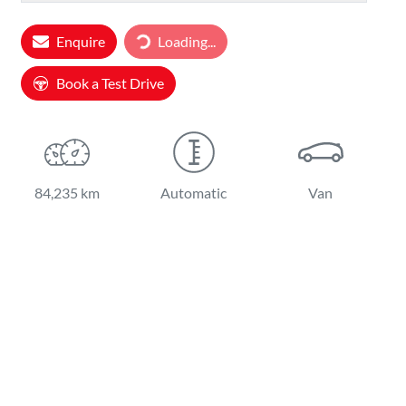
Loading...
Enquire
Loading...
Book a Test Drive
84,235 km
Automatic
Van