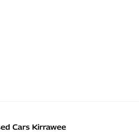
ed Cars Kirrawee