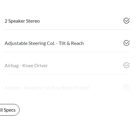
2 Speaker Stereo
Adjustable Steering Col. - Tilt & Reach
Airbag - Knee Driver
Airbags - Head for 1st Row Seats (Front)
l Specs