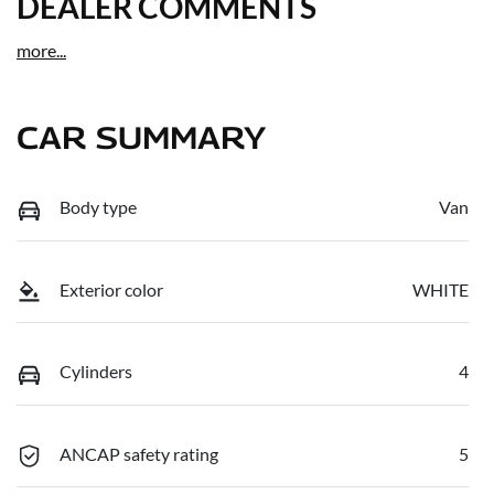
DEALER COMMENTS
more
...
CAR SUMMARY
Body type
Van
Exterior color
WHITE
Cylinders
4
ANCAP safety rating
5