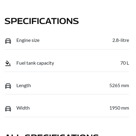
SPECIFICATIONS
Engine size
2.8-litre
Fuel tank capacity
70 L
Length
5265 mm
Width
1950 mm