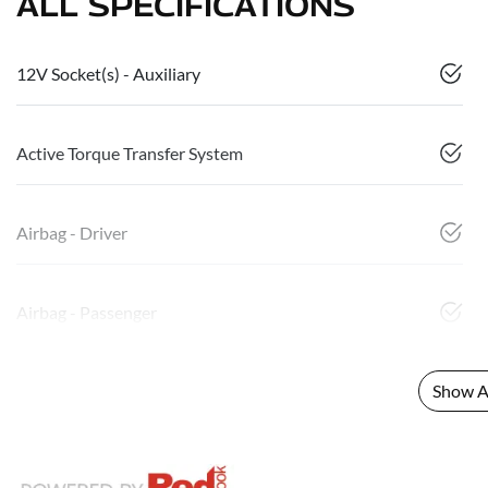
ALL SPECIFICATIONS
12V Socket(s) - Auxiliary
Active Torque Transfer System
Airbag - Driver
Airbag - Passenger
Show Al