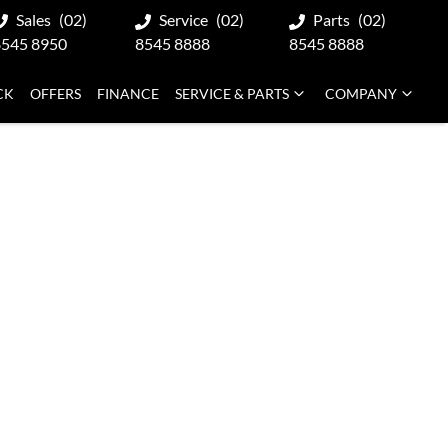
Sales
(02)
Service
(02)
Parts
(02)
8545 8950
8545 8888
8545 8888
CK
OFFERS
FINANCE
SERVICE & PARTS
COMPANY