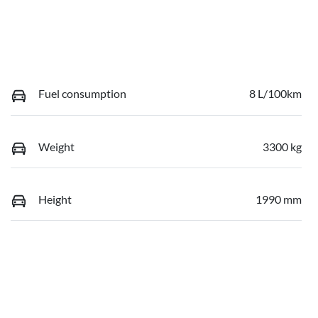
Fuel consumption
8 L/100km
Weight
3300 kg
Height
1990 mm