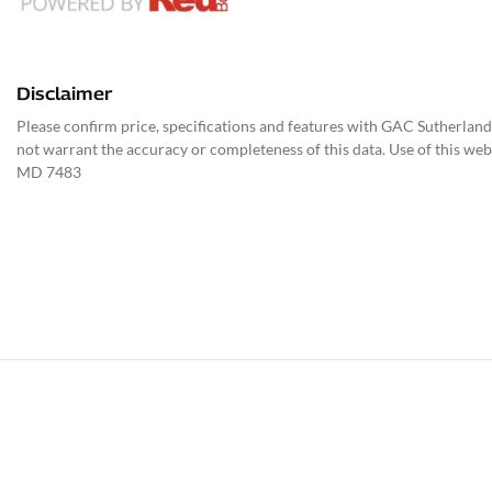
Disclaimer
Please confirm price, specifications and features with
GAC Sutherland
not warrant the accuracy or completeness of this data. Use of this web
MD 7483