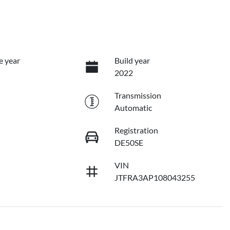
e year
Build year
2022
Transmission
Automatic
Registration
DE50SE
VIN
JTFRA3AP108043255