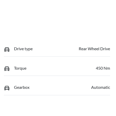
Drive type
Rear Wheel Drive
Torque
450 Nm
Gearbox
Automatic