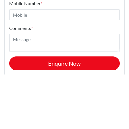
Mobile Number
*
Comments
*
Enquire Now