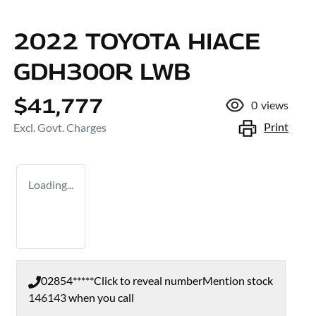
2022 TOYOTA HIACE
GDH300R LWB
$41,777
0
views
Print
Excl. Govt. Charges
Loading...
02854*****
Click to reveal number
Mention stock
146143
when you call