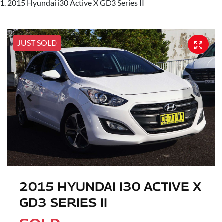
2015 Hyundai i30 Active X GD3 Series II
JUST SOLD
2015 HYUNDAI I30 ACTIVE X
GD3 SERIES II