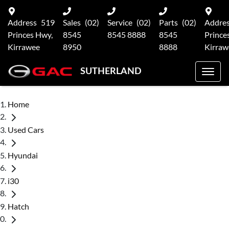
Address
519
Sales
(02)
Service
(02)
Parts
(02)
Addre
Princes Hwy,
8545
8545 8888
8545
Prince
Kirrawee
8950
8888
Kirraw
SUTHERLAND
Home
Used Cars
Hyundai
i30
Hatch