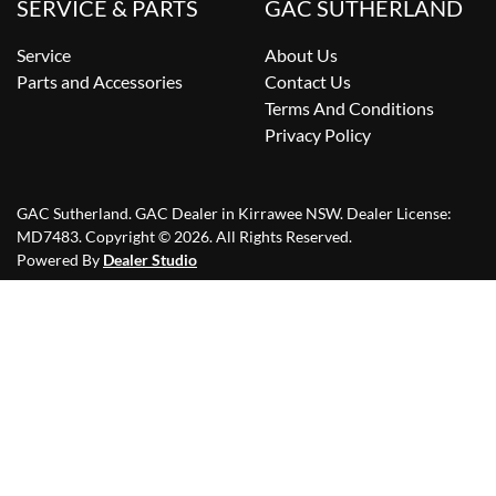
SERVICE & PARTS
GAC SUTHERLAND
Service
About Us
Parts and Accessories
Contact Us
Terms And Conditions
Privacy Policy
GAC Sutherland
.
GAC Dealer
in
Kirrawee NSW
.
Dealer License:
MD7483
.
Copyright ©
2026
. All Rights Reserved.
Powered By
Dealer Studio