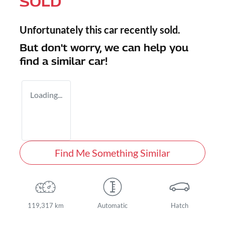
SOLD
Unfortunately this
car
recently sold.
But don't worry, we can help you
find a similar
car
!
Loading...
Find Me Something Similar
119,317 km
Automatic
Hatch