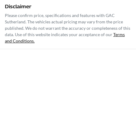
Disclaimer
Please confirm price, specifications and features with
GAC
Sutherland
. The vehicles actual pricing may vary from the price
published. We do not warrant the accuracy or completeness of this
data. Use of this website indicates your acceptance of our
Terms
and Conditions.