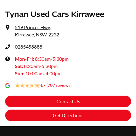
Tynan Used Cars Kirrawee
519 Princes Hwy
,
Kirrawee, NSW, 2232
0285458888
Mon-Fri:
8:30am-5:30pm
Sat
:
8:30am-5:30pm
Sun
:
10:00am-4:00pm
4.7
(707 reviews)
Contact Us
Get Directions