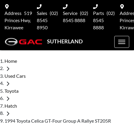
Address
519
Sales
(02)
Service
(02)
Parts
(02)
Addre
Princes Hwy,
8545
8545 8888
8545
Prince
Kirrawee
8950
8888
Kirraw
SUTHERLAND
Home
Used Cars
Toyota
Hatch
1994 Toyota Celica GT-Four Group A Rallye ST205R