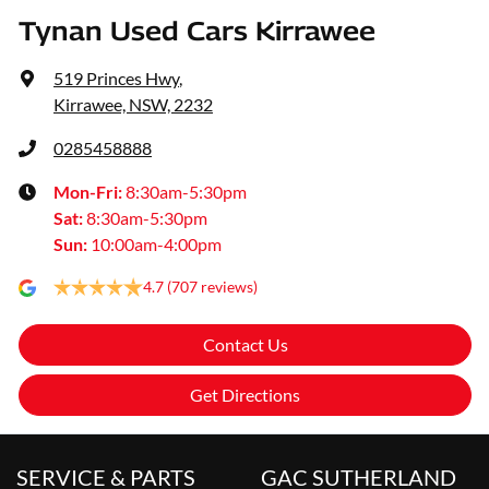
Tynan Used Cars Kirrawee
519 Princes Hwy
,
Kirrawee, NSW, 2232
0285458888
Mon-Fri:
8:30am-5:30pm
Sat
:
8:30am-5:30pm
Sun
:
10:00am-4:00pm
4.7
(707 reviews)
Contact Us
Get Directions
SERVICE & PARTS
GAC SUTHERLAND