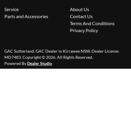
Service
About Us
Parts and Accessories
Contact Us
Terms And Conditions
Privacy Policy
GAC Sutherland
.
GAC Dealer
in
Kirrawee NSW
.
Dealer License:
MD7483
.
Copyright ©
2026
. All Rights Reserved.
Powered By
Dealer Studio