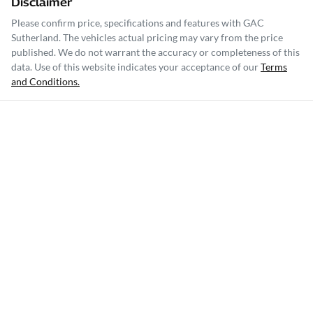
Disclaimer
Please confirm price, specifications and features with
GAC
Sutherland
. The vehicles actual pricing may vary from the price
published. We do not warrant the accuracy or completeness of this
data. Use of this website indicates your acceptance of our
Terms
and Conditions.