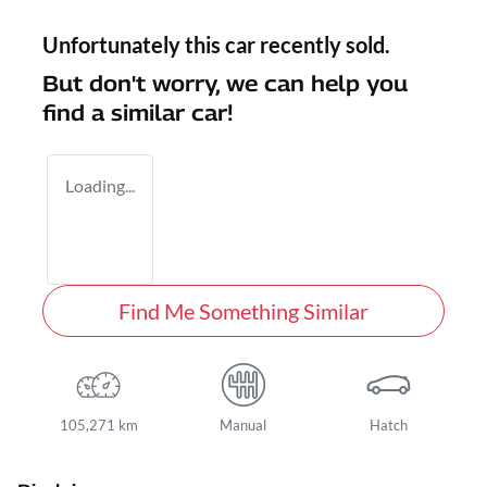
Unfortunately this
car
recently sold.
But don't worry, we can help you
find a similar
car
!
Loading...
Find Me Something Similar
105,271 km
Manual
Hatch