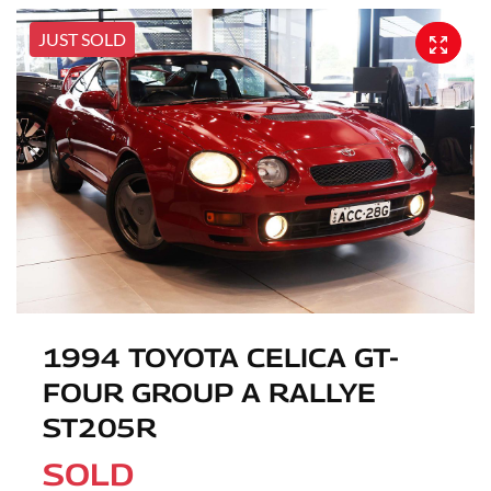
JUST SOLD
1994 TOYOTA CELICA GT-
FOUR GROUP A RALLYE
ST205R
SOLD