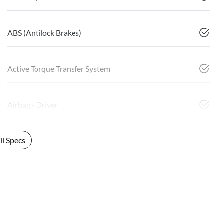
ABS (Antilock Brakes)
Active Torque Transfer System
Airbag - Driver
l Specs