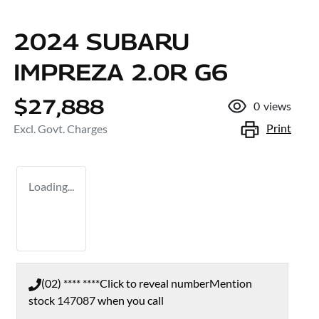
2024 SUBARU
IMPREZA 2.0R G6
$27,888
0
views
Print
Excl. Govt. Charges
Loading...
(02) **** ****
Click to reveal number
Mention
stock
147087
when you call