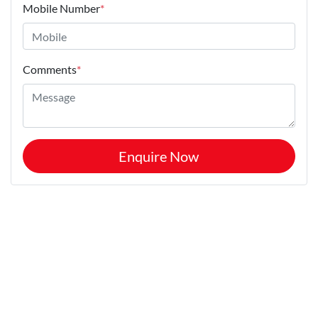
Mobile Number
*
Comments
*
Enquire Now