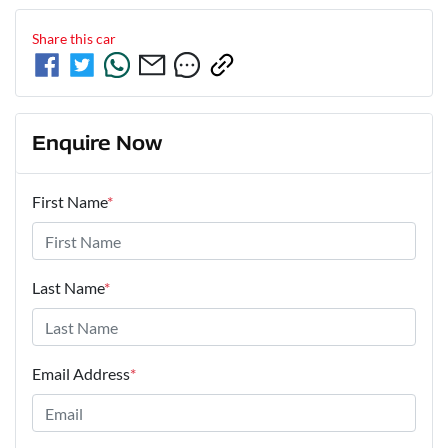
Share this
car
Enquire Now
First Name
*
Last Name
*
Email Address
*