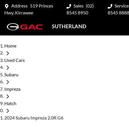
Address
519 Princes
Sales
(02)
Service
Hwy, Kirrawee
8545 8950
8545 888
SUTHERLAND
Home
Used Cars
Subaru
Impreza
Hatch
2024 Subaru Impreza 2.0R G6