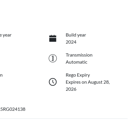
e year
Build year
2024
Transmission
Automatic
on
Rego Expiry
Expires on August 28,
2026
L5RG024138