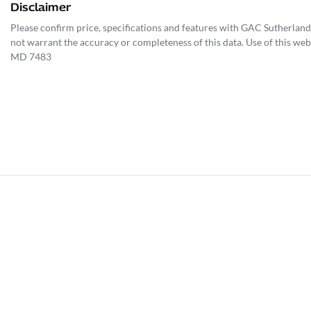
Disclaimer
Please confirm price, specifications and features with
GAC Sutherland
not warrant the accuracy or completeness of this data. Use of this web
MD 7483