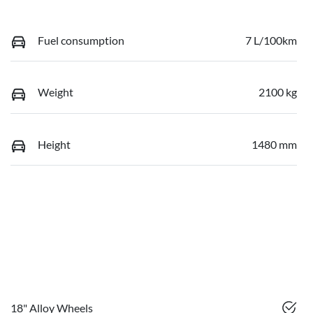
Fuel consumption
7 L/100km
Weight
2100 kg
Height
1480 mm
18" Alloy Wheels