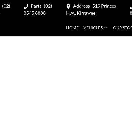
(02)
Parts
(02)
Address
519 Princes
8
8545 8888
Hwy, Kirrawee
HOME
VEHICLES
OUR STO