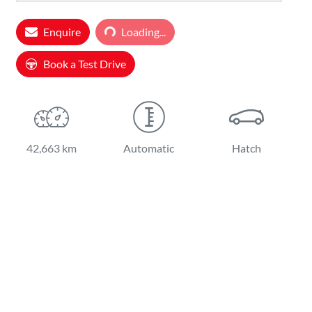
Loading...
Enquire
Loading...
Book a Test Drive
42,663 km
Automatic
Hatch