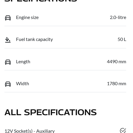
Engine size
2.0-litre
Fuel tank capacity
50 L
Length
4490 mm
Width
1780 mm
ALL SPECIFICATIONS
12V Socket(s) - Auxiliary