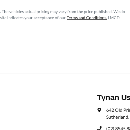
. The vehicles actual pricing may vary from the price published. We do
site indicates your acceptance of our
Terms and Conditions.
LMCT:
Tynan Us
642 Old Pr
Sutherland
(02) 8545 