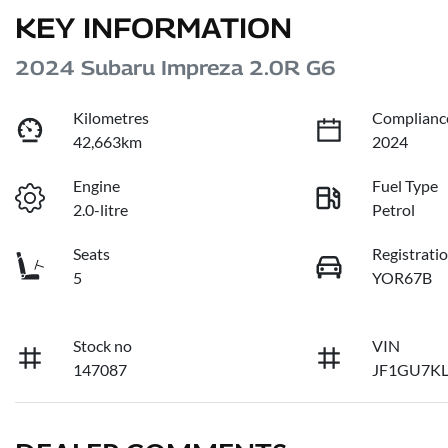
KEY INFORMATION
2024 Subaru Impreza 2.0R G6
Kilometres
Complianc
42,663km
2024
Engine
Fuel Type
2.0-litre
Petrol
Seats
Registrati
5
YOR67B
Stock no
VIN
147087
JF1GU7K