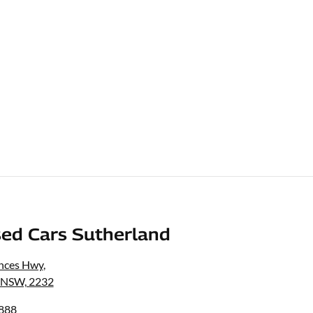
ed Cars Sutherland
inces Hwy
,
, NSW, 2232
8888