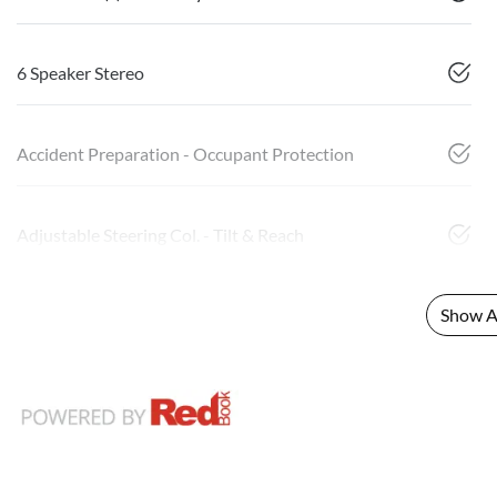
6 Speaker Stereo
Accident Preparation - Occupant Protection
Adjustable Steering Col. - Tilt & Reach
Show Al