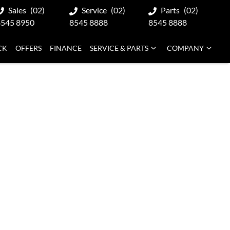
Sales
(02)
Service
(02)
Parts
(02)
8545 8950
8545 8888
8545 8888
CK
OFFERS
FINANCE
SERVICE & PARTS
COMPANY