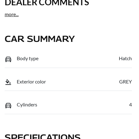
DEALER COMMENTS
more
...
CAR SUMMARY
Body type
Hatch
Exterior color
GREY
Cylinders
4
SPECIFICATIONS