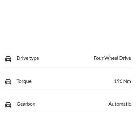
Drive type
Four Wheel Drive
Torque
196 Nm
Gearbox
Automatic