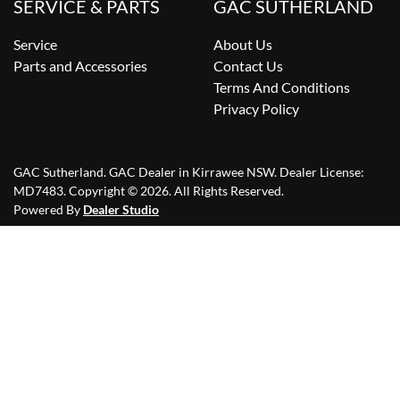
SERVICE & PARTS
GAC SUTHERLAND
Service
About Us
Parts and Accessories
Contact Us
Terms And Conditions
Privacy Policy
GAC Sutherland
.
GAC Dealer
in
Kirrawee NSW
.
Dealer License:
MD7483
.
Copyright ©
2026
. All Rights Reserved.
Powered By
Dealer Studio