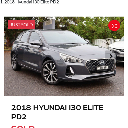
2018 Hyundai i30 Elite PD2
JUST SOLD
2018 HYUNDAI I30 ELITE
PD2