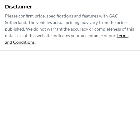
Disclaimer
Please confirm price, specifications and features with
GAC
Sutherland
. The vehicles actual pricing may vary from the price
published. We do not warrant the accuracy or completeness of this
data. Use of this website indicates your acceptance of our
Terms
and Conditions.