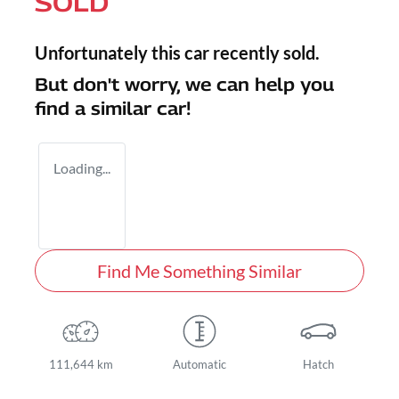
SOLD
Unfortunately this
car
recently sold.
But don't worry, we can help you
find a similar
car
!
Loading...
Find Me Something Similar
111,644 km
Automatic
Hatch