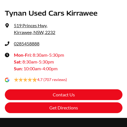
Tynan Used Cars Kirrawee
519 Princes Hwy
,
Kirrawee, NSW, 2232
0285458888
Mon-Fri:
8:30am-5:30pm
Sat
:
8:30am-5:30pm
Sun
:
10:00am-4:00pm
4.7
(707 reviews)
Contact Us
Get Directions