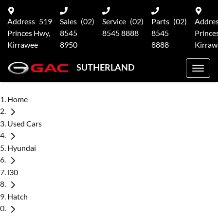
Address
519
Sales
(02)
Service
(02)
Parts
(02)
Addre
Princes Hwy,
8545
8545 8888
8545
Prince
Kirrawee
8950
8888
Kirraw
SUTHERLAND
Home
Used Cars
Hyundai
i30
Hatch