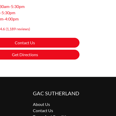
:30am-5:30pm
-5:30pm
am-4:00pm
4.6
(1,189 reviews)
Contact Us
Get Directions
GAC SUTHERLAND
About Us
Contact Us