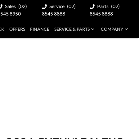
Sales
(02)
Service
(02)
Parts
(02)
8545 8950
8545 8888
8545 8888
CK
OFFERS
FINANCE
SERVICE & PARTS
COMPANY