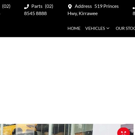
(02)
Parts
(02)
Address
519 Princes
8
8545 8888
Hwy, Kirrawee
HOME
VEHICLES
OUR STO