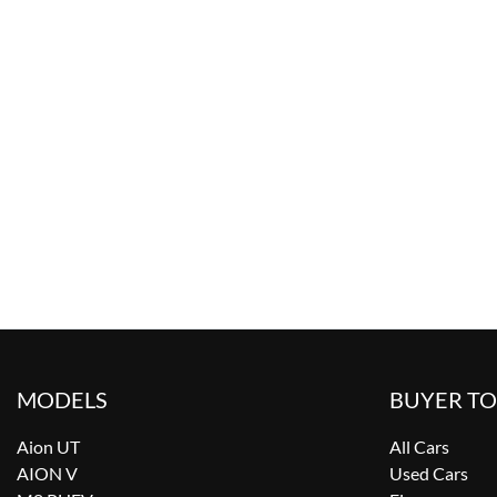
MODELS
BUYER T
Aion UT
All Cars
AION V
Used Cars