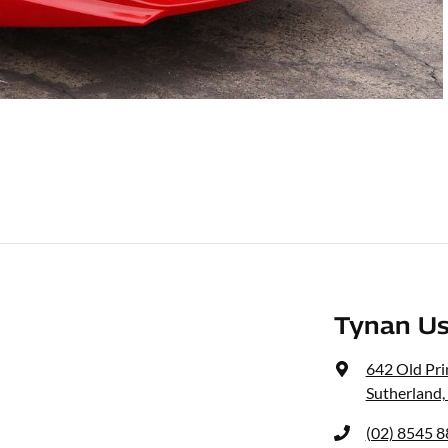
Tynan Us
642 Old Pr
Sutherland
(02) 8545 