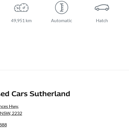
49,951 km
Automatic
Hatch
ed Cars Sutherland
inces Hwy
,
, NSW, 2232
8888