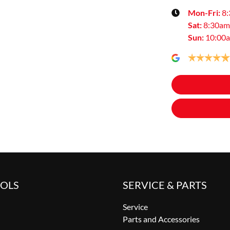
Mon-Fri:
8
Sat
:
8:30am
Sun
:
10:00
OOLS
SERVICE & PARTS
Service
Parts and Accessories