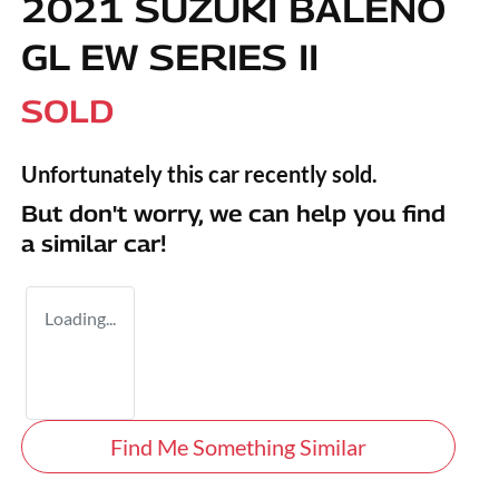
2021 SUZUKI BALENO
GL EW SERIES II
SOLD
Unfortunately this
car
recently sold.
But don't worry, we can help you find
a similar
car
!
Loading...
Find Me Something Similar