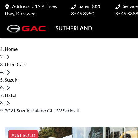
Address
519 Princes
Sales
(02)
Service
Hwy, Kirrawee
8545 8950
8545 888
SUTHERLAND
Home
Used Cars
Suzuki
Hatch
2021 Suzuki Baleno GL EW Series II
JUST SOLD